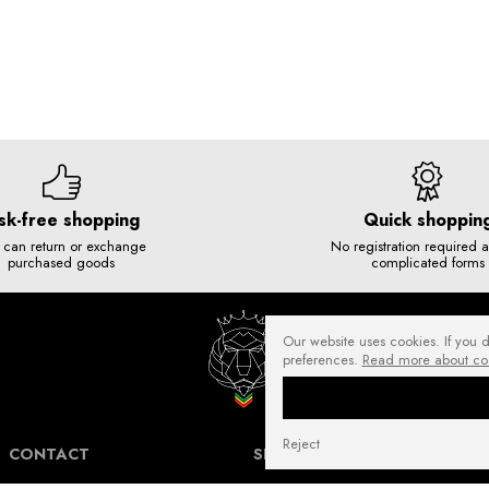
sk-free shopping
Quick shoppin
 can return or exchange
No registration required 
purchased goods
complicated forms
Our website uses cookies. If you 
preferences.
Read more about co
Reject
CONTACT
SHIPPING COSTS