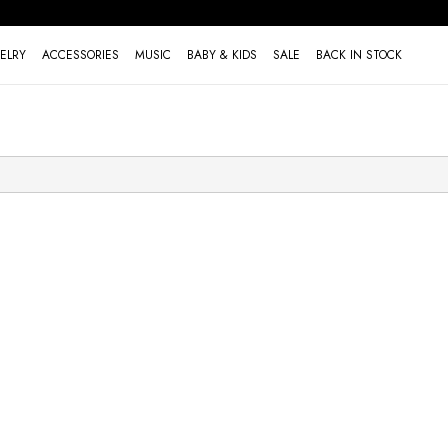
ELRY
ACCESSORIES
MUSIC
BABY & KIDS
SALE
BACK IN STOCK