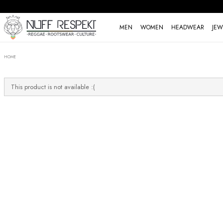
MEN
WOMEN
HEADWEAR
JEW
HOME
This product is not available :(