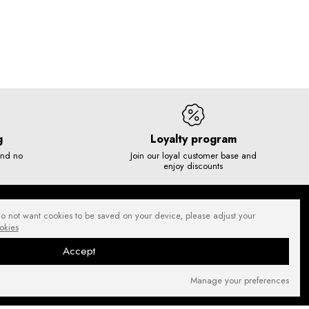
g
Loyalty program
and no
Join our loyal customer base and
enjoy discounts
do not want cookies to be saved on your device, please adjust your
okies
Accept
Manage your preferences
SECURE PAYMENTS
NEWSLETTER