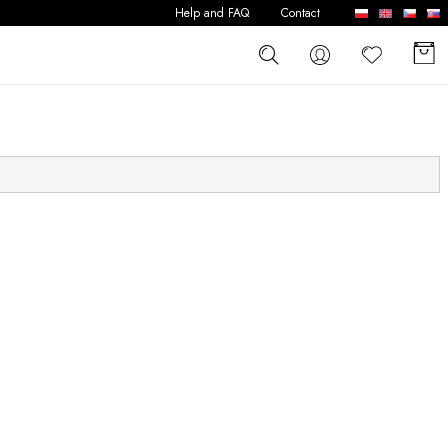
Help and FAQ
Contact