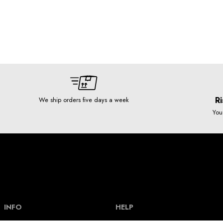
Ri
We ship orders five days a week
You
INFO
HELP