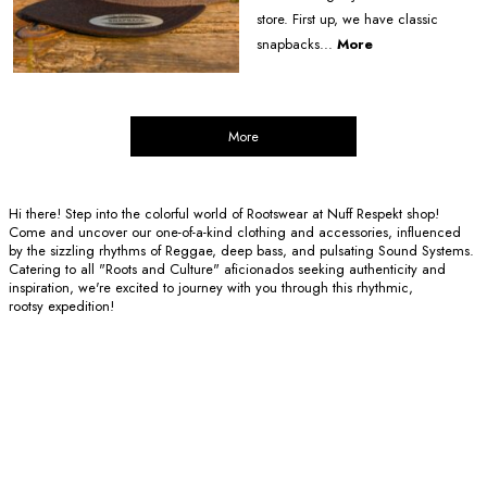
store. First up, we have classic
snapbacks...
More
More
Hi there! Step into the colorful world of Rootswear at Nuff Respekt shop!
Come and uncover our one-of-a-kind clothing and accessories, influenced
by the sizzling rhythms of Reggae, deep bass, and pulsating Sound Systems.
Catering to all "Roots and Culture" aficionados seeking authenticity and
inspiration, we're excited to journey with you through this rhythmic,
rootsy expedition!