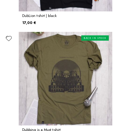
DubLion t-shirt | black
17,00 €
BACK IN STOCK
Dubbing is a Must t-shirt