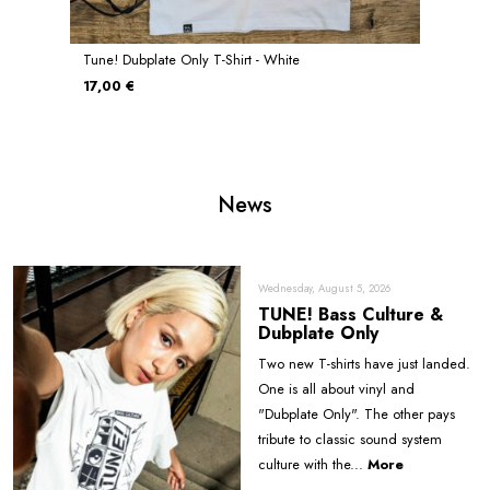
Tune! Dubplate Only T-Shirt - White
17,00 €
News
Wednesday, August 5, 2026
TUNE! Bass Culture &
Dubplate Only
Two new T-shirts have just landed.
One is all about vinyl and
"Dubplate Only". The other pays
tribute to classic sound system
culture with the...
More