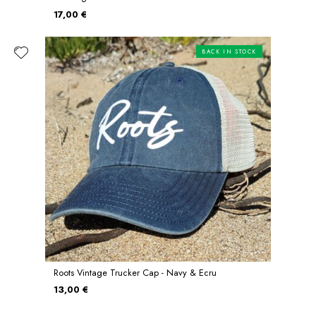
17,00 €
BACK IN STOCK
Roots Vintage Trucker Cap - Navy & Ecru
13,00 €