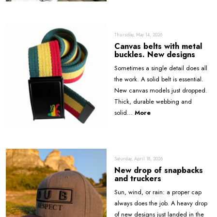
Thursday, May 14, 2026
Canvas belts with metal
buckles. New designs
Sometimes a single detail does all
the work. A solid belt is essential.
New canvas models just dropped.
Thick, durable webbing and
solid...
More
Saturday, April 18, 2026
New drop of snapbacks
and truckers
Sun, wind, or rain: a proper cap
always does the job. A heavy drop
of new designs just landed in the