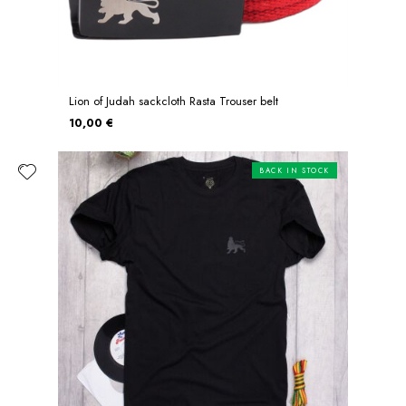
Lion of Judah sackcloth Rasta Trouser belt
10,00 €
BACK IN STOCK