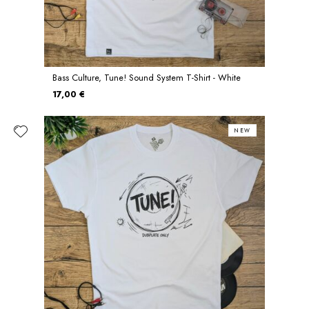
Bass Culture, Tune! Sound System T-Shirt - White
17,00 €
NEW