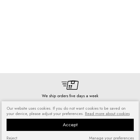
We ship orders five days a week
Our website uses cookies. If you do not want cookies to be saved on
your device, please adjust your preferences.
Read more about cookies
Accept
Risk-free shopping
You can return or exchange
Reject
Manage your preferences
purchased goods