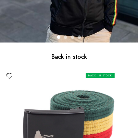
Back in stock
BACK IN STOCK