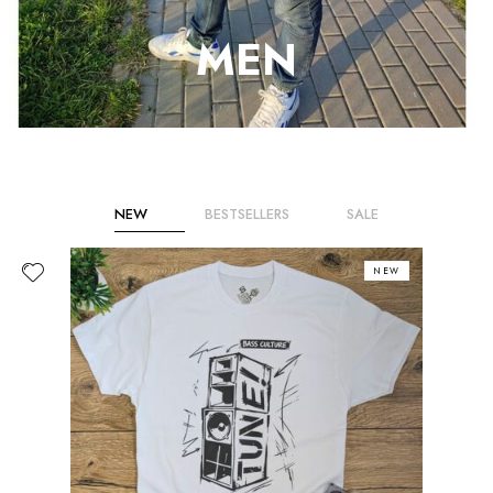
MEN
NEW
BESTSELLERS
SALE
NEW