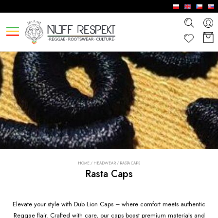
HOME
/
HEADWEAR
/
RASTA CAPS
Rasta Caps
Elevate your style with Dub Lion Caps – where comfort meets authentic
Reggae flair. Crafted with care, our caps boast premium materials and