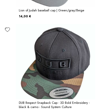
Lion of Judah baseball cap | Green/gray/Beige
14,00 €
DUB Respect Snapback Cap - 3D Bold Embroidery -
black & camo - Sound System Culture