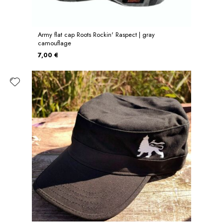
Army flat cap Roots Rockin' Raspect | gray
camouflage
7,00 €