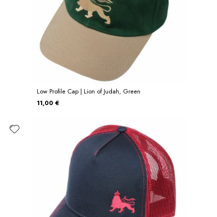
Low Profile Cap | Lion of Judah, Green
11,00 €