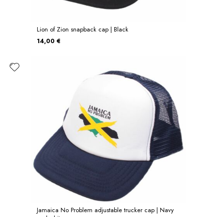
Lion of Zion snapback cap | Black
14,00 €
Jamaica No Problem adjustable trucker cap | Navy