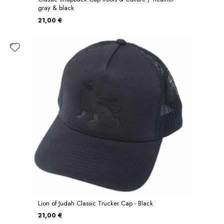
gray & black
21,00 €
Lion of Judah Classic Trucker Cap - Black
21,00 €