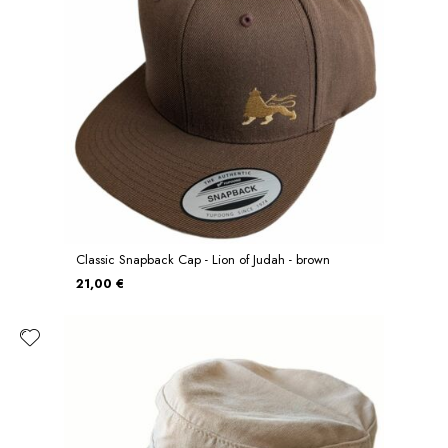
Classic Snapback Cap - Lion of Judah - brown
21,00 €