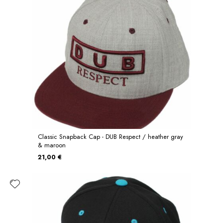
Classic Snapback Cap - DUB Respect / heather gray
& maroon
21,00 €