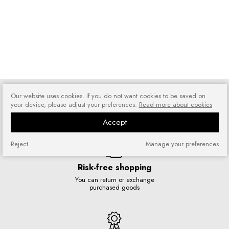
Our website uses cookies. If you do not want cookies to be saved on
your device, please adjust your preferences.
Read more about cookies
We ship orders five days a week
Accept
Reject
Manage your preferences
Risk-free shopping
You can return or exchange
purchased goods