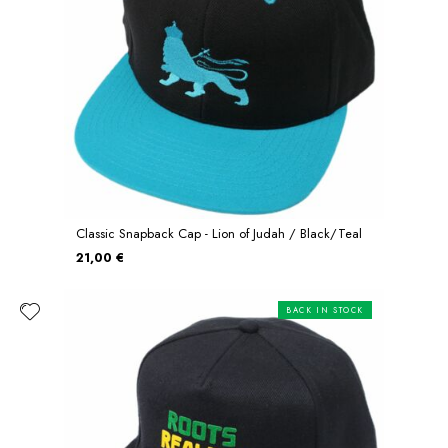
Classic Snapback Cap - Lion of Judah / Black/Teal
21,00 €
BACK IN STOCK