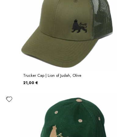
Trucker Cap | Lion of Judah, Olive
21,00 €