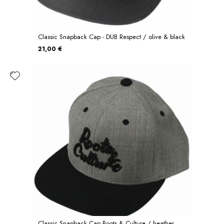
Classic Snapback Cap - DUB Respect / olive & black
21,00 €
Classic Snapback Cap Roots & Culture / heather