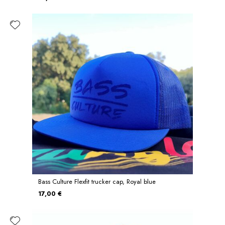
Bass Culture Flexfit trucker cap, Royal blue
17,00 €