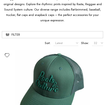
original designs. Explore the rhythmic prints inspired by Rasta, Reggae and
Sound System culture. Our diverse range includes flat-brimmed, baseball,
trucker, flat caps and snapback caps – the perfect accessories for your
unique expression.
FILTER
Sort:
Show: