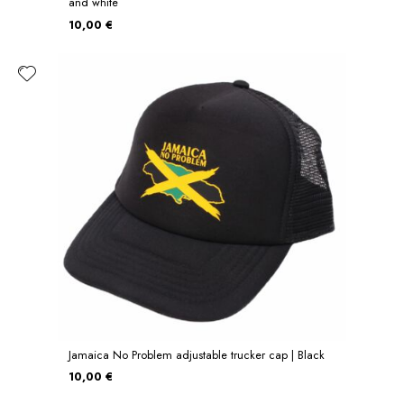
and white
10,00 €
Jamaica No Problem adjustable trucker cap | Black
10,00 €