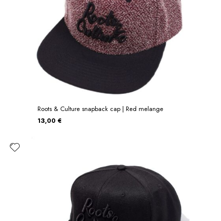
Roots & Culture snapback cap | Red melange
13,00 €