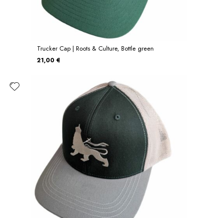
Trucker Cap | Roots & Culture, Bottle green
21,00 €