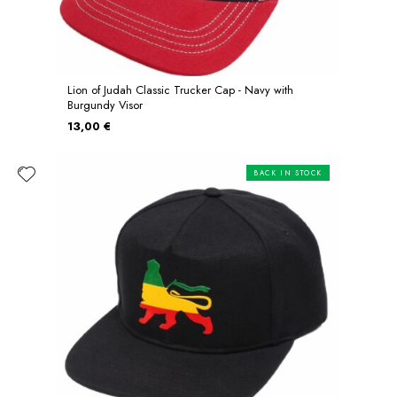
Lion of Judah Classic Trucker Cap - Navy with
Burgundy Visor
13,00 €
BACK IN STOCK