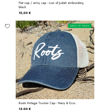
Flat cap / army cap - Lion of Judah embroidery,
black
10,00 €
BACK IN STOCK
Roots Vintage Trucker Cap - Navy & Ecru
13,00 €