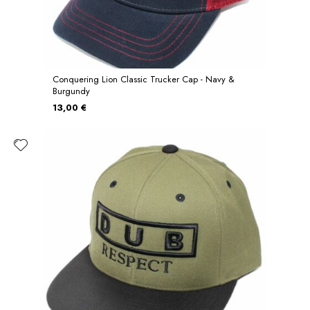
Conquering Lion Classic Trucker Cap - Navy &
Burgundy
13,00 €