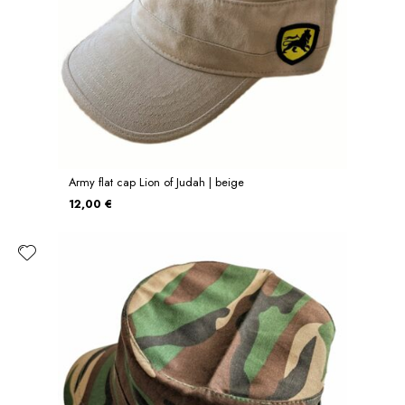
Army flat cap Lion of Judah | beige
12,00 €