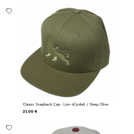
Classic Snapback Cap - Lion of Judah / Deep Olive
21,00 €