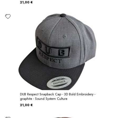
21,00 €
DUB Respect Snapback Cap - 3D Bold Embroidery -
graphite - Sound System Culture
21,00 €