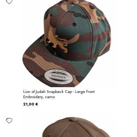
Lion of Judah Snapback Cap - Large Front
Embroidery, camo
21,00 €