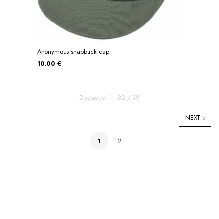
Anonymous snapback cap
10,00 €
Displayed: 1 - 32 / 39
NEXT ›
1
2