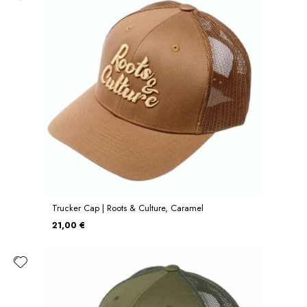
Trucker Cap | Roots & Culture, Caramel
21,00 €