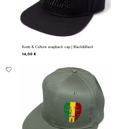
Roots & Culture snapback cap | Black&Black
14,00 €