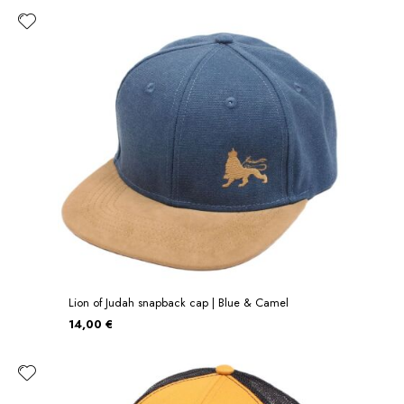
Lion of Judah snapback cap | Blue & Camel
14,00 €