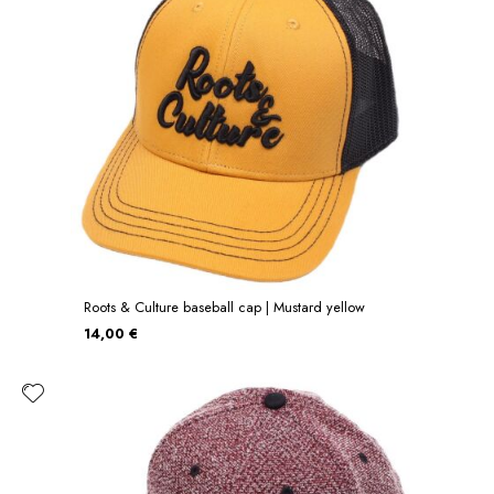
Roots & Culture baseball cap | Mustard yellow
14,00 €