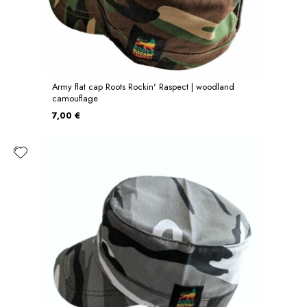
Army flat cap Roots Rockin' Raspect | woodland
camouflage
7,00 €