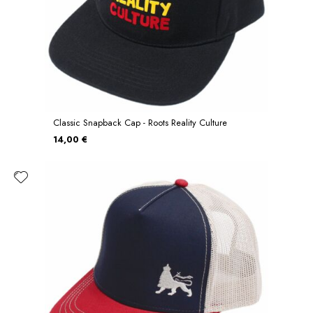
Classic Snapback Cap - Roots Reality Culture
14,00 €