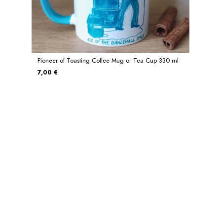
Pioneer of Toasting Coffee Mug or Tea Cup 330 ml
7,00 €