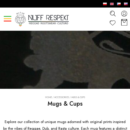
HOME
/
ACCESSORIES
/
MUGS & CUPS
Mugs & Cups
Explore our collection of unique mugs adorned with original prints inspired
by the vibes of Reggae, Dub, and Rasta culture. Each mug features a distinct