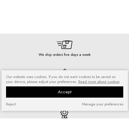
We ship orders five days a week
Our website uses cookies. If you do not want cookies to be saved on
your device, please adjust your preferences.
Read more about cookies
Risk-free shopping
You can return or exchange
Accept
purchased goods
Reject
Manage your preferences
Quick shopping