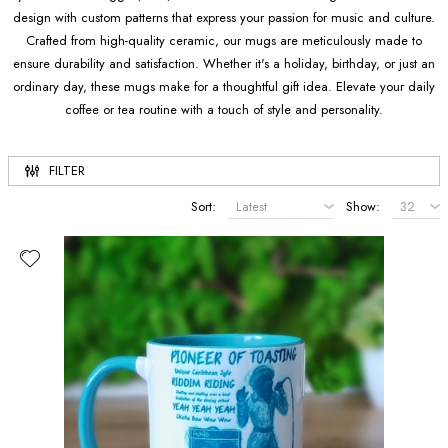
design with custom patterns that express your passion for music and culture.
Crafted from high-quality ceramic, our mugs are meticulously made to
ensure durability and satisfaction. Whether it's a holiday, birthday, or just an
ordinary day, these mugs make for a thoughtful gift idea. Elevate your daily
coffee or tea routine with a touch of style and personality.
FILTER
Sort:
Show: