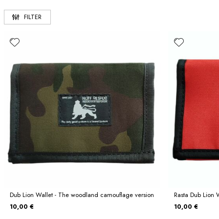
FILTER
Dub Lion Wallet - The woodland camouflage version
Rasta Dub Lion 
10,00 €
10,00 €