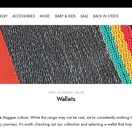
ELRY
ACCESSORIES
MUSIC
BABY & KIDS
SALE
BACK IN STOCK
HOME
/
ACCESSORIES
/
WALLETS
Wallets
 the Reggae culture. While the range may not be vast, we're consistently working t
ourneys. It's worth checking out our collection and selecting a wallet that truly 