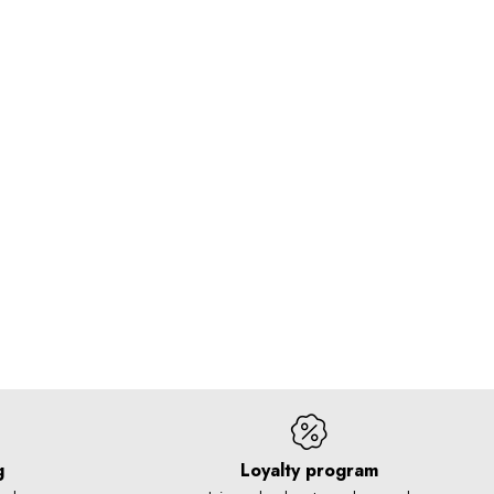
g
Loyalty program