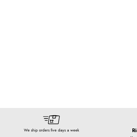
Ri
We ship orders five days a week