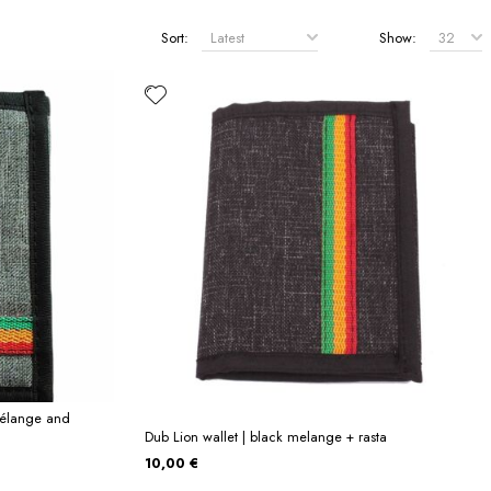
Sort:
Show:
mélange and
Dub Lion wallet | black melange + rasta
10,00 €