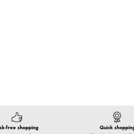
sk-free shopping
Quick shoppin