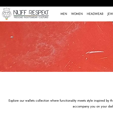
MEN
WOMEN
HEADWEAR
JEW
Explore our wallets collection where functionality meets style inspired by
accompany you on your daily j