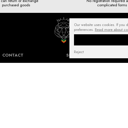
 can return or exchange
No registration required 
purchased goods
complicated forms
Our website uses cookies. If you 
preferences.
Read more about co
Reject
CONTACT
SHIPPING COSTS
NuffRespekt.com
Shipping Information for International
Warszawska 3/1, 42-202 Częstochowa
Customers.
E-mail:
shop@nuffrespekt.com
The shipping cost varies depending on the
Phone:
887804290
destination country and the total weight of
the ordered products. The total shipping
cost will always be clearly displayed in
BUSINESS HOURS:
your shopping cart before you proceed to
Mon - Fri from 8:30 AM to 5:00 PM
place your order.
Warehouse | Online order pickup: Mon - Fri
Our shipping costs fall within the range of
from 8:30 AM to 12:30 PM.
6 to 14 Euro for standard packages.
For heavier packages, particularly for large