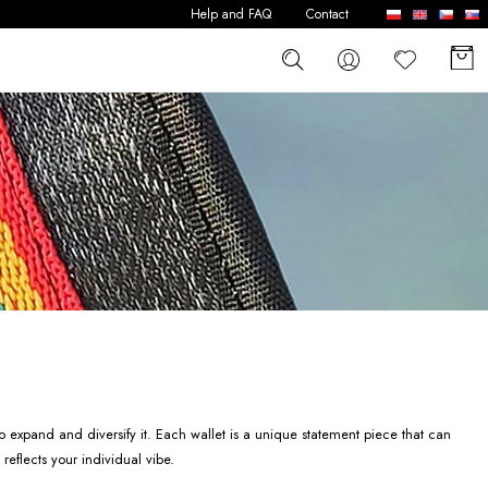
Help and FAQ
Contact
o expand and diversify it. Each wallet is a unique statement piece that can
reflects your individual vibe.