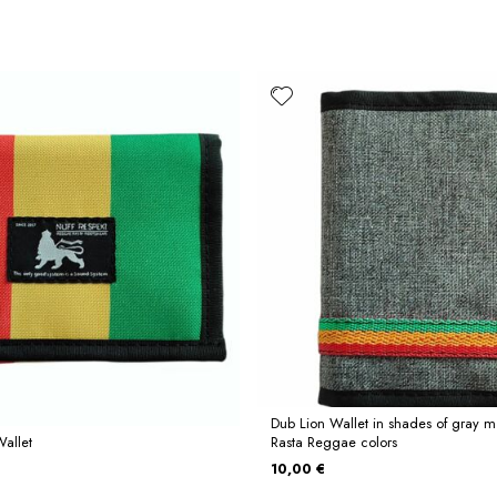
Dub Lion Wallet in shades of gray 
Wallet
Rasta Reggae colors
10,00 €