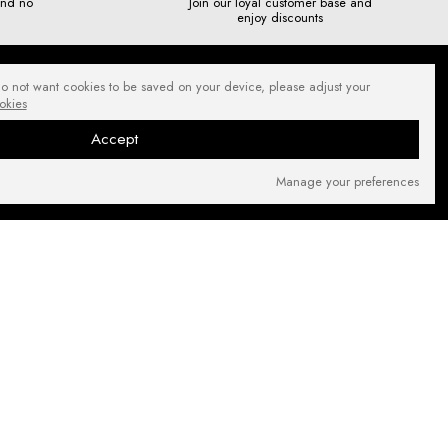
and no
Join our loyal customer base and
enjoy discounts
do not want cookies to be saved on your device, please adjust your
okies
Accept
Manage your preferences
SECURE PAYMENTS
NEWSLETTER
FIND US ON: