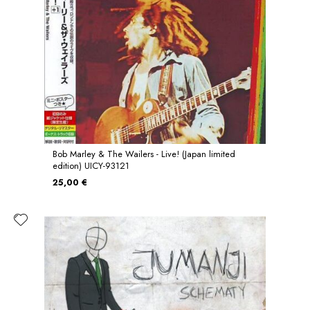
Bob Marley & The Wailers - Live! (Japan limited
edition) UICY-93121
25,00 €