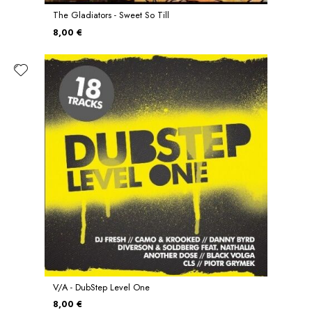
The Gladiators - Sweet So Till
8,00 €
V/A - DubStep Level One
8,00 €