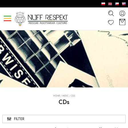
HOME
/
MUSIC
/
CDS
CDs
FILTER