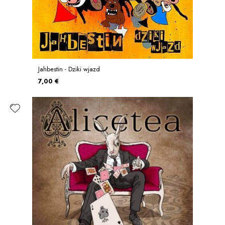
Jahbestin - Dziki wjazd
7,00 €