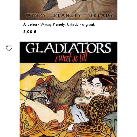
Alicetea - Wyspy Planety, Układy - digipak
8,00 €