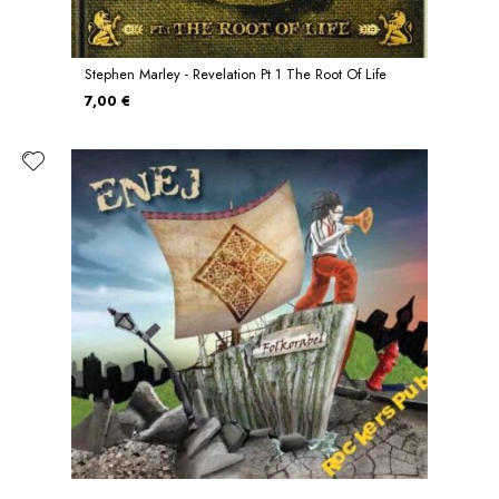
Stephen Marley - Revelation Pt 1 The Root Of Life
7,00 €