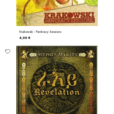
Krakowski - Pankracy Sessions
6,00 €