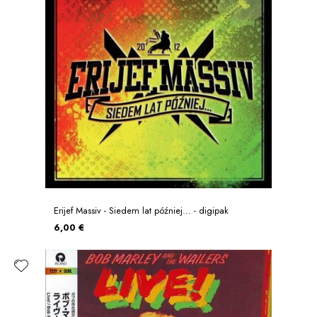
Erijef Massiv - Siedem lat później... - digipak
6,00 €