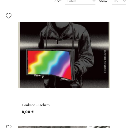
Sort:
Show:
Grubson - Holizm
8,00 €