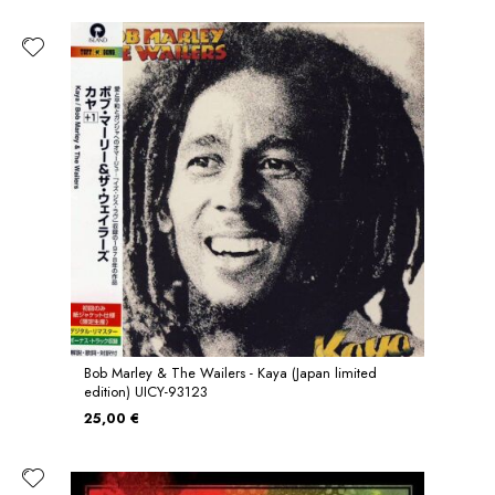
Bob Marley & The Wailers - Kaya (Japan limited
edition) UICY-93123
25,00 €