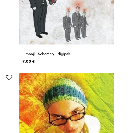
Jumanji - Schematy - digipak
7,00 €