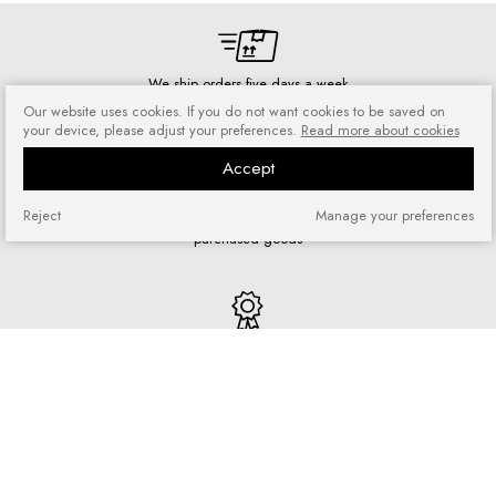
We ship orders five days a week
Our website uses cookies. If you do not want cookies to be saved on
your device, please adjust your preferences.
Read more about cookies
Accept
Risk-free shopping
Reject
Manage your preferences
You can return or exchange
purchased goods
Quick shopping
No registration required and no
complicated forms