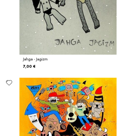
Jahga - Jagizm
7,00 €