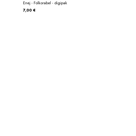
Enej - Folkorabel - digipak
7,00 €