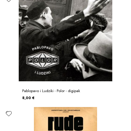
Pablopavo i Ludziki - Polor - digipak
8,00 €