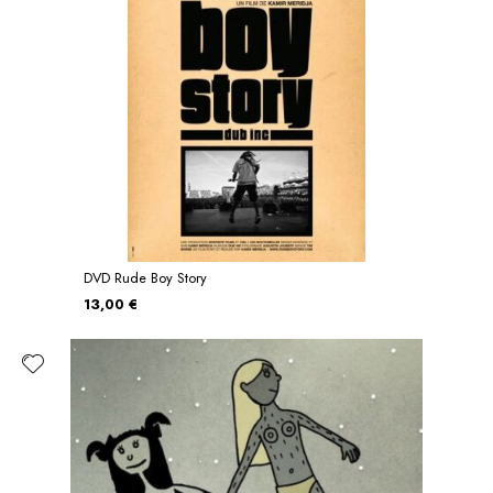
DVD Rude Boy Story
13,00 €