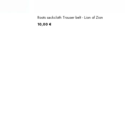
Roots sackcloth Trouser belt - Lion of Zion
10,00 €