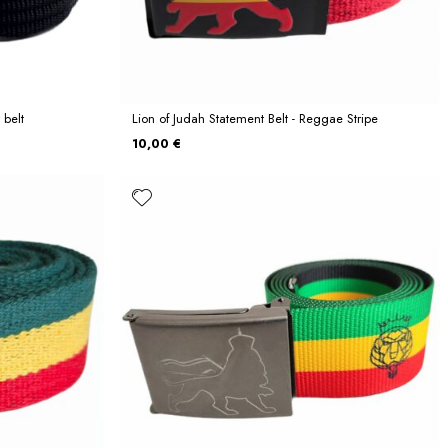
 belt
Lion of Judah Statement Belt - Reggae Stripe
10,00 €