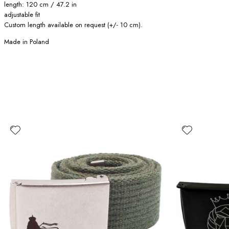
length: 120 cm / 47.2 in
adjustable fit
Custom length available on request (+/- 10 cm).
Made in Poland