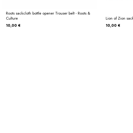
Roots sackcloth bottle opener Trouser belt - Roots &
Culture
Lion of Zion sack
10,00 €
10,00 €