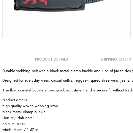
PRODUCT DETAILS
SHIPPING COSTS
Durable webbing belt with a black metal clamp buckle and Lion of Judah desig
Designed for everyday wear, casual outfits, reggae-inspired streetwear, jeans, 
The flip-top metal buckle allows quick adjustment and a secure fit without tradit
Product details:
high-quality woven webbing strap
black metal clamp buckle
Lion of Judah detail
colours: black
width: 4 cm / 1.57 in