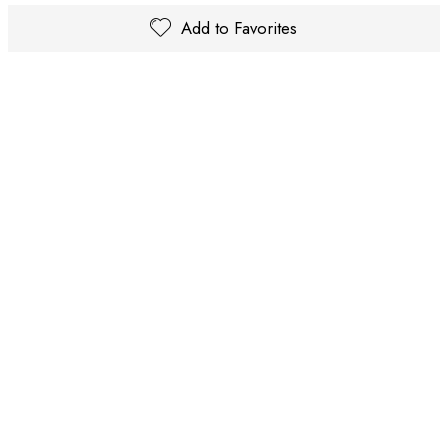
Add to Favorites