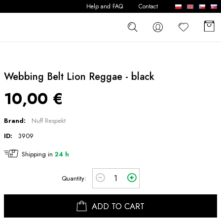
Help and FAQ
Contact
Webbing Belt Lion Reggae - black
10,00 €
Brand:
Nuff Respekt
ID:
3909
Shipping in
24 h
Quantity:
ADD TO CART