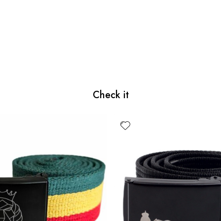
Check it