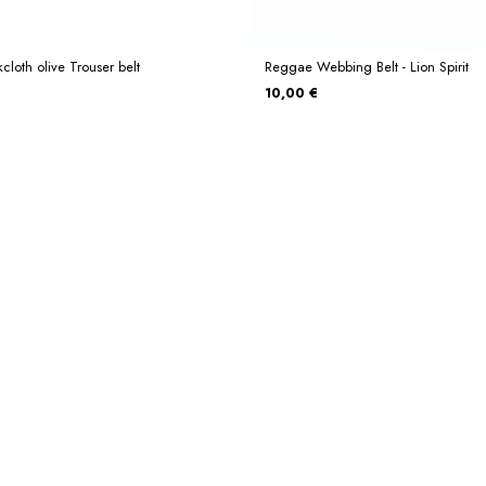
cloth olive Trouser belt
Reggae Webbing Belt - Lion Spirit
10,00 €