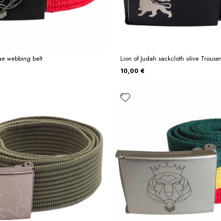
ae webbing belt
Lion of Judah sackcloth olive Trouser
10,00 €