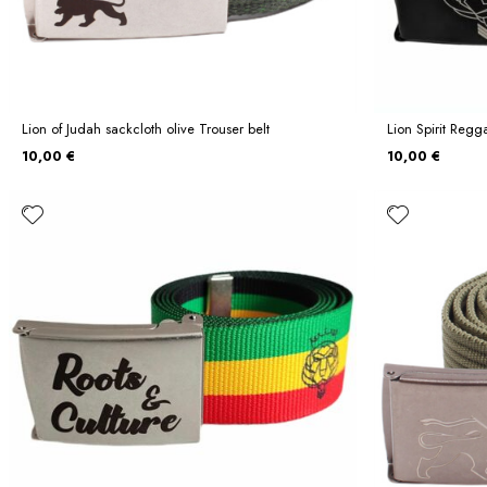
Lion of Judah sackcloth olive Trouser belt
Lion Spirit Regg
10,00 €
10,00 €