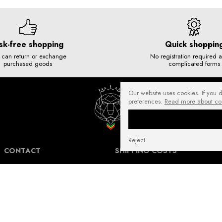
sk-free shopping
Quick shoppin
 can return or exchange
No registration required 
purchased goods
complicated forms
Our website uses cookies. If you 
preferences.
Read more about co
Reject
CONTACT
SHIPPING COSTS
NuffRespekt.com
Shipping Information for International
Warszawska 3/1, 42-202 Częstochowa
Customers.
E-mail:
shop@nuffrespekt.com
The shipping cost varies depending on the
Phone:
887804290
destination country and the total weight of
the ordered products. The total shipping
cost will always be clearly displayed in
BUSINESS HOURS: