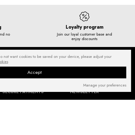
g
Loyalty program
and no
Join our loyal customer base and
enjoy discounts
do not want cookies to be saved on your device, please adjust your
okies
Accept
Manage your preferences
SECURE PAYMENTS
NEWSLETTER
FIND US ON: