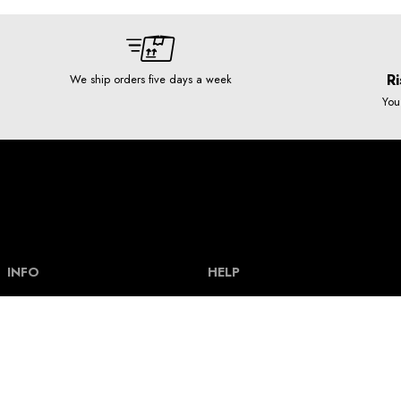
Ri
We ship orders five days a week
You
INFO
HELP
Our story
Help and FAQ
Terms and Conditions
Payment types & bank acount
Contact
Delivery and shipping costs
Privacy policy
Size guide
How our clothes are made
Track an order