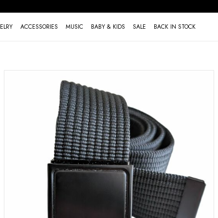
ELRY
ACCESSORIES
MUSIC
BABY & KIDS
SALE
BACK IN STOCK