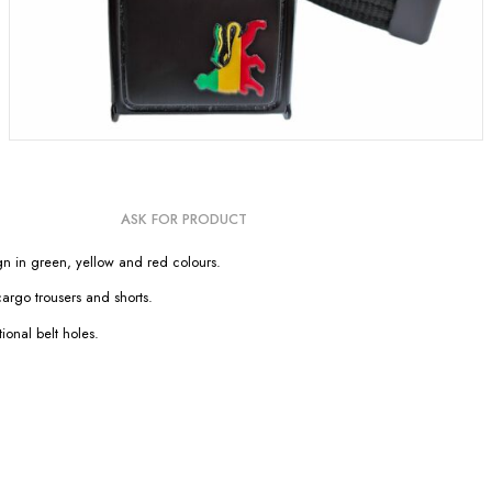
ASK FOR PRODUCT
n in green, yellow and red colours.
cargo trousers and shorts.
ional belt holes.