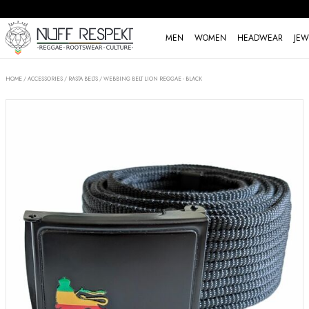
MEN
WOMEN
HEADWEAR
JEW
HOME
/
ACCESSORIES
/
RASTA BELTS
/
WEBBING BELT LION REGGAE - BLACK