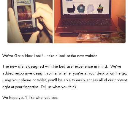
We've Got a New Look! ...take a look at the new website
The new site is designed with the best user experience in mind. We've
added responsive design, so that whether you're at your desk or on the go,
using your phone or tablet, you'll be able to easily access all of our content
right at your fingertips! Tell us what you think!
We hope you'll like what you see.