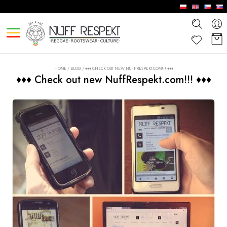
HOME
/
BLOG
/
♦♦♦ CHECK OUT NEW NUFFRESPEKT.COM!!! ♦♦♦
♦♦♦ Check out new NuffRespekt.com!!! ♦♦♦