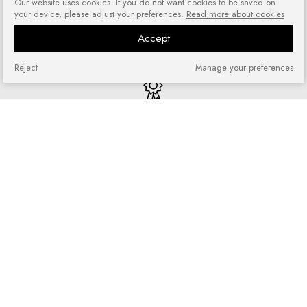
Our website uses cookies. If you do not want cookies to be saved on
your device, please adjust your preferences.
Read more about cookies
Risk-free shopping
You can return or exchange
Accept
purchased goods
Reject
Manage your preferences
Quick shopping
No registration required and no
complicated forms
Loyalty program
Join our loyal customer base and
enjoy discounts