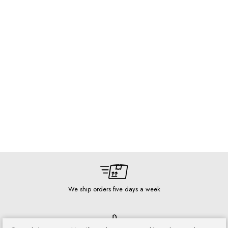
We ship orders five days a week