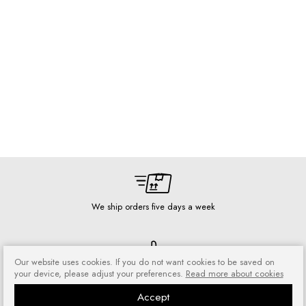
We ship orders five days a week
Our website uses cookies. If you do not want cookies to be saved on
your device, please adjust your preferences.
Read more about cookies
Risk-free shopping
You can return or exchange
Accept
purchased goods