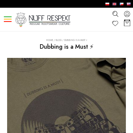
HOME
/
BLOG
/
DUBBING IS A MUST ⚡
Dubbing is a Must ⚡