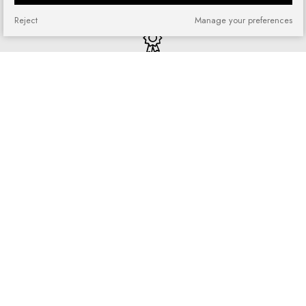
Reject
Manage your preferences
Quick shopping
No registration required and no
complicated forms
Loyalty program
Join our loyal customer base and
enjoy discounts