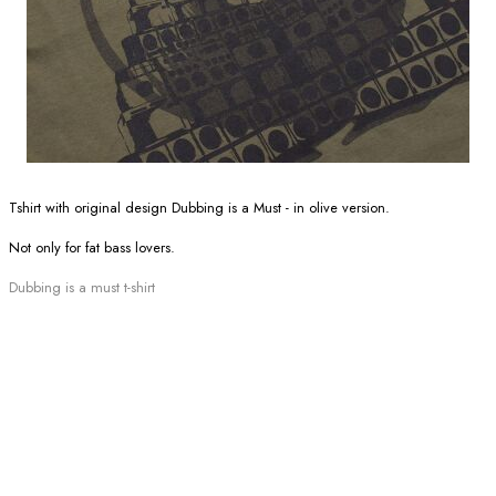
Tshirt with original design Dubbing is a Must - in olive version.
Not only for fat bass lovers.
Dubbing is a must t-shirt