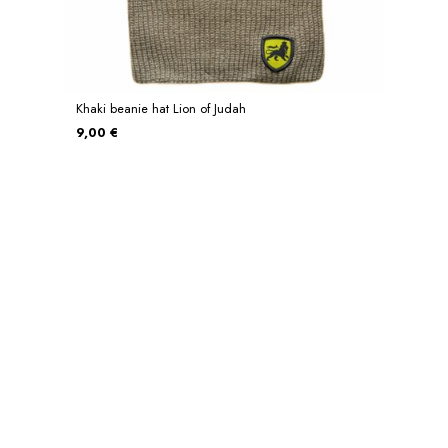
Khaki beanie hat Lion of Judah
9,00 €