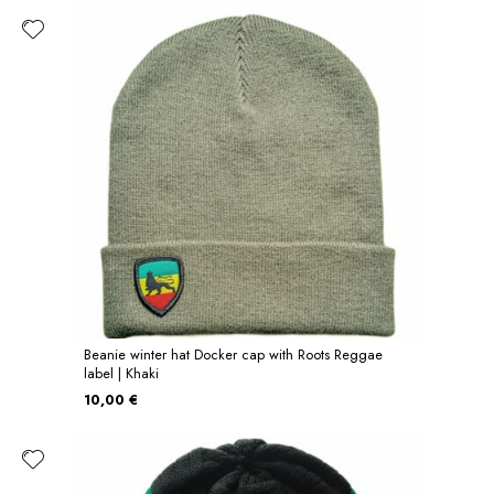
Beanie winter hat Docker cap with Roots Reggae
label | Khaki
10,00 €