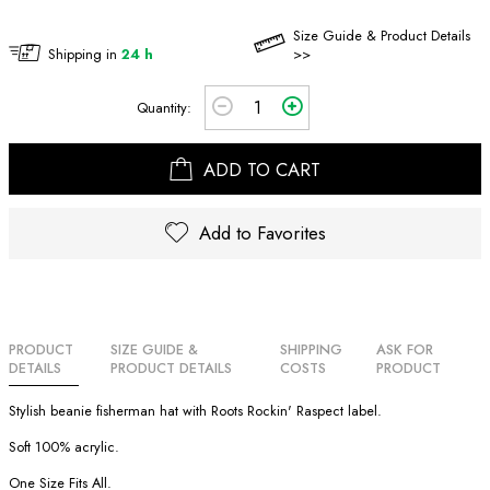
Size Guide & Product Details
Shipping in
24 h
>>
Quantity:
ADD TO CART
Add to Favorites
PRODUCT
SIZE GUIDE &
SHIPPING
ASK FOR
DETAILS
PRODUCT DETAILS
COSTS
PRODUCT
Stylish beanie fisherman hat with Roots Rockin' Raspect label.
Soft 100% acrylic.
One Size Fits All.