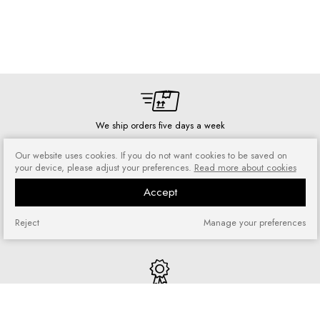
We ship orders five days a week
Our website uses cookies. If you do not want cookies to be saved on
your device, please adjust your preferences.
Read more about cookies
Accept
Risk-free shopping
You can return or exchange
Reject
Manage your preferences
purchased goods
Quick shopping
No registration required and no