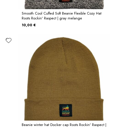
Smooth Cool Cuffed Soft Beanie Flexible Cozy Hat
Roots Rockin' Raspect | gray melange
10,00 €
Beanie winter hat Docker cap Roots Rockin' Raspect |