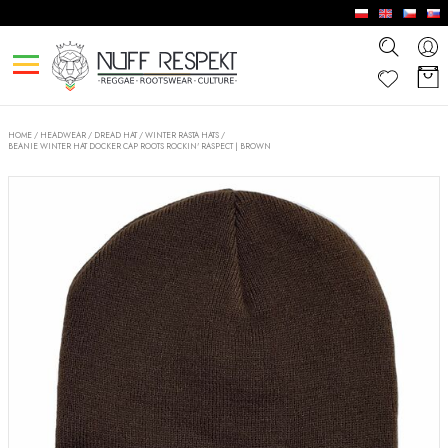
HOME
/
HEADWEAR
/
DREAD HAT / WINTER RASTA HATS
/
BEANIE WINTER HAT DOCKER CAP ROOTS ROCKIN' RASPECT | BROWN