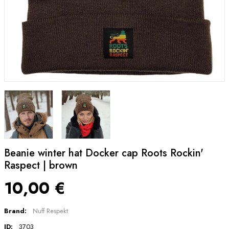
Beanie winter hat Docker cap Roots Rockin'
Raspect | brown
10,00 €
Brand:
Nuff Respekt
ID:
3703