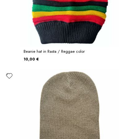
Beanie hat in Rasta / Reggae color
10,00 €