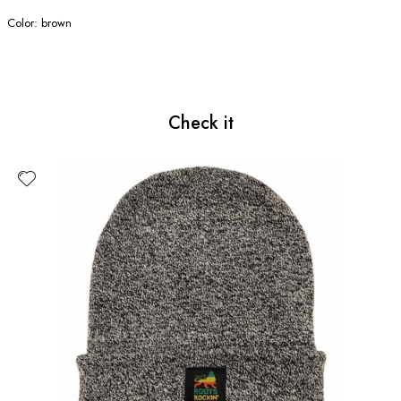
Color: brown
Check it