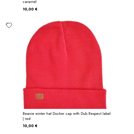
caramel
10,00 €
Beanie winter hat Docker cap with Dub Respect label
| red
10,00 €