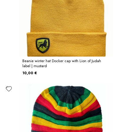
Beanie winter hat Docker cap with Lion of Judah
label | mustard
10,00 €