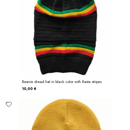
Beanie dread hat in black color with Rasta stripes
10,00 €