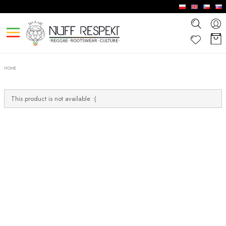
HOME
This product is not available :(