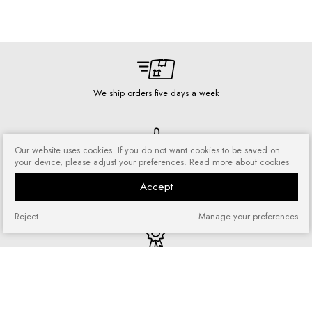
We ship orders five days a week
Our website uses cookies. If you do not want cookies to be saved on
Risk-free shopping
your device, please adjust your preferences.
Read more about cookies
You can return or exchange
Accept
purchased goods
Reject
Manage your preferences
Quick shopping
No registration required and no
complicated forms