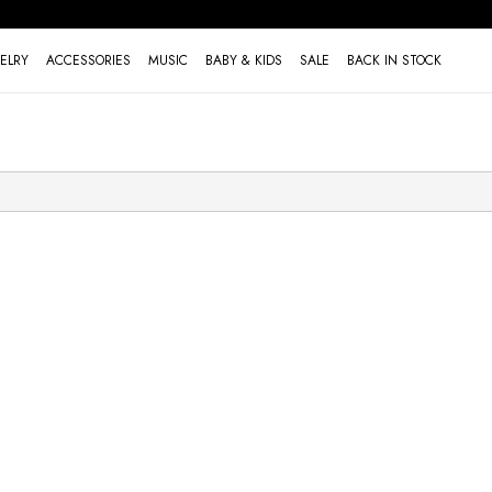
ELRY
ACCESSORIES
MUSIC
BABY & KIDS
SALE
BACK IN STOCK