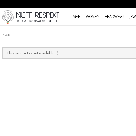
MEN
WOMEN
HEADWEAR
JEW
HOME
This product is not available :(