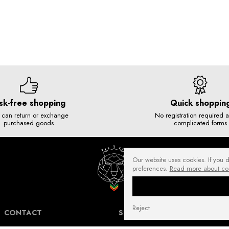
sk-free shopping
Quick shoppin
 can return or exchange
No registration required 
purchased goods
complicated forms
Our website uses cookies. If you 
preferences.
Read more about co
Reject
CONTACT
SHIPPING COSTS