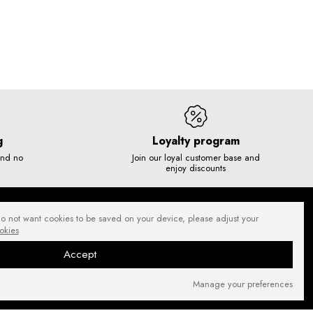
g
Loyalty program
and no
Join our loyal customer base and
enjoy discounts
do not want cookies to be saved on your device, please adjust your
okies
Accept
Manage your preferences
SECURE PAYMENTS
NEWSLETTER