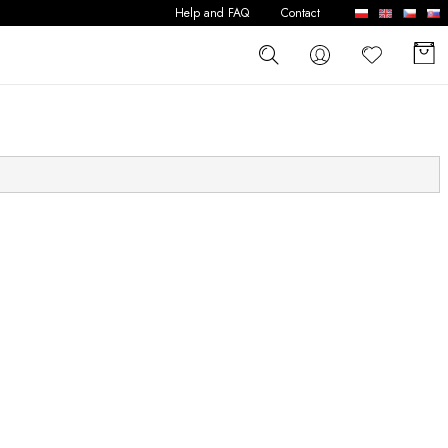
Help and FAQ
Contact