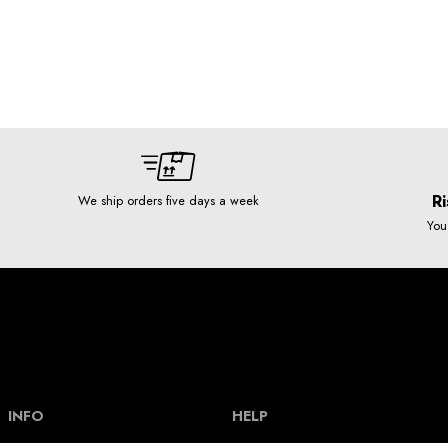
Ri
We ship orders five days a week
You
INFO
HELP