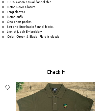
100% Cotton casual flannel shirt.
Button Down Closure.
Long sleeves.
Button cuffs.
One chest pocket.
Soft and Breathable flannel fabric.
Lion of Judah Embroidery.
Color: Green & Black - Plaid is classic.
Check it