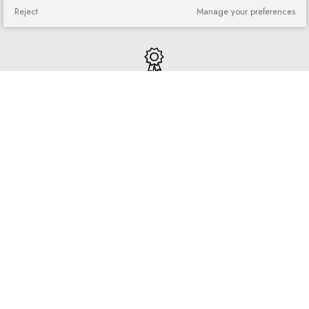
You can return or exchange
Reject
Manage your preferences
purchased goods
Quick shopping
No registration required and no
complicated forms
Loyalty program
Join our loyal customer base and
enjoy discounts