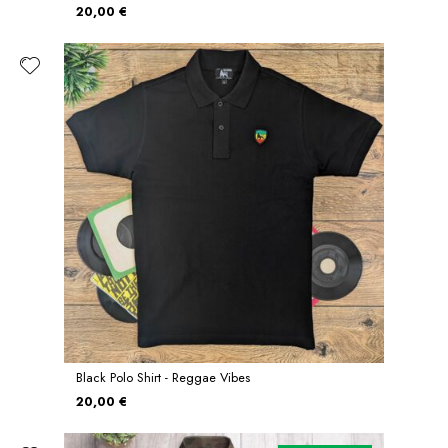
20,00 €
Black Polo Shirt - Reggae Vibes
20,00 €