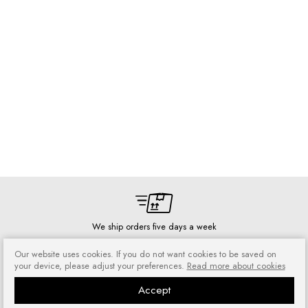
We ship orders five days a week
Our website uses cookies. If you do not want cookies to be saved on
your device, please adjust your preferences.
Read more about cookies
Accept
Risk-free shopping