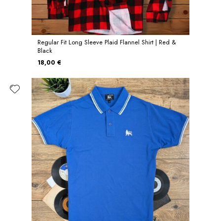
Regular Fit Long Sleeve Plaid Flannel Shirt | Red &
Black
18,00 €