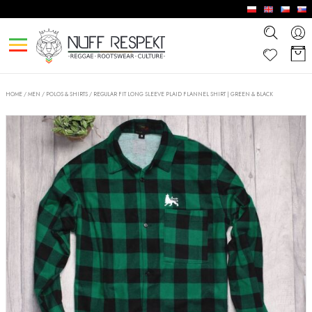
HOME
/
MEN
/
POLOS & SHIRTS
/
REGULAR FIT LONG SLEEVE PLAID FLANNEL SHIRT | GREEN & BLACK