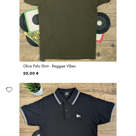
Olive Polo Shirt - Reggae Vibes
20,00 €