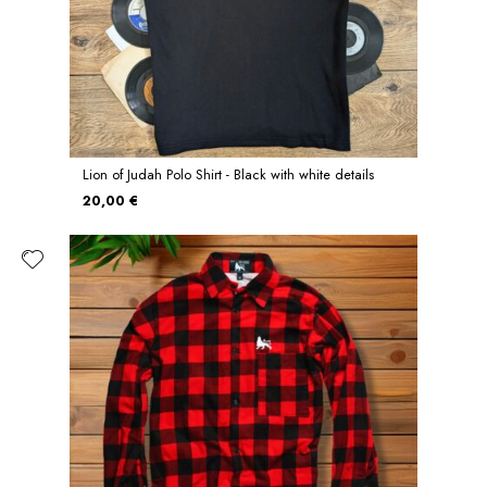
Lion of Judah Polo Shirt - Black with white details
20,00 €