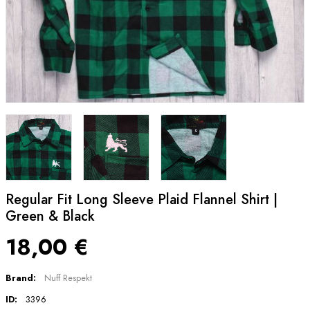
Regular Fit Long Sleeve Plaid Flannel Shirt |
Green & Black
18,00 €
Brand:
Nuff Respekt
ID:
3396