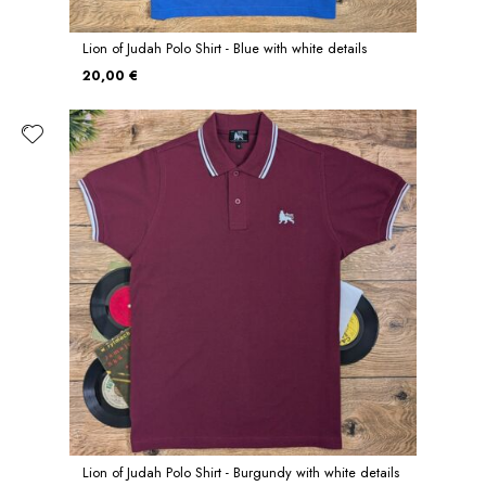
Lion of Judah Polo Shirt - Blue with white details
20,00 €
Lion of Judah Polo Shirt - Burgundy with white details