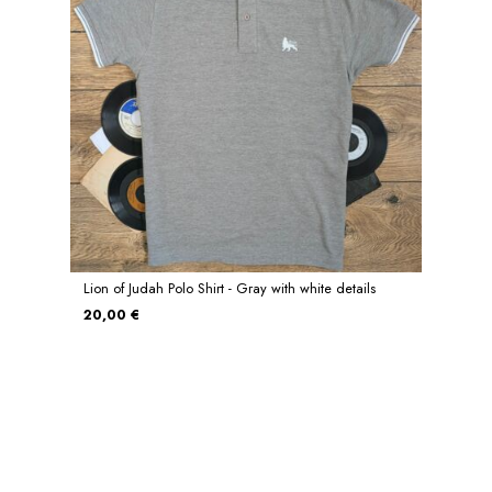
Lion of Judah Polo Shirt - Gray with white details
20,00 €