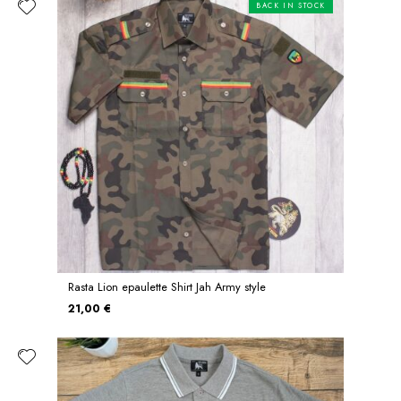
BACK IN STOCK
Rasta Lion epaulette Shirt Jah Army style
21,00 €