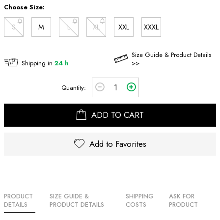
Choose Size:
S
M
L
XL
XXL
XXXL
Size Guide & Product Details
Shipping in
24 h
>>
Quantity:
ADD TO CART
Add to Favorites
PRODUCT
SIZE GUIDE &
SHIPPING
ASK FOR
DETAILS
PRODUCT DETAILS
COSTS
PRODUCT