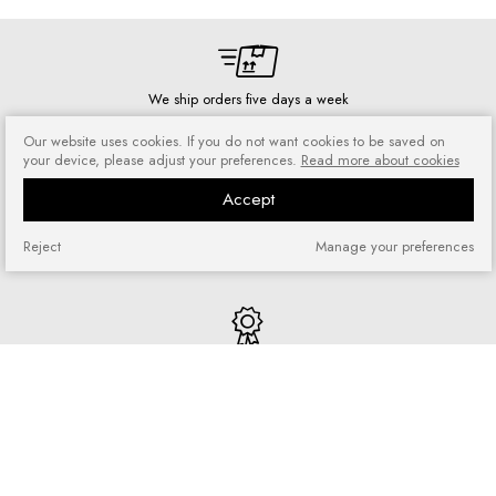
We ship orders five days a week
Our website uses cookies. If you do not want cookies to be saved on
your device, please adjust your preferences.
Read more about cookies
Accept
Risk-free shopping
You can return or exchange
Reject
Manage your preferences
purchased goods
Quick shopping
No registration required and no
complicated forms