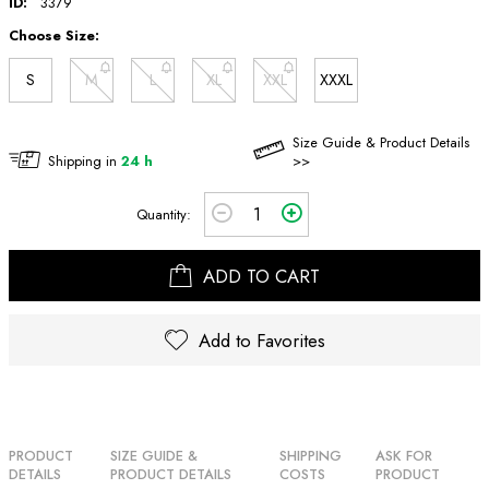
ID:
3379
Choose Size:
S
M
L
XL
XXL
XXXL
Size Guide & Product Details
Shipping in
24 h
>>
Quantity:
ADD TO CART
Add to Favorites
PRODUCT
SIZE GUIDE &
SHIPPING
ASK FOR
DETAILS
PRODUCT DETAILS
COSTS
PRODUCT