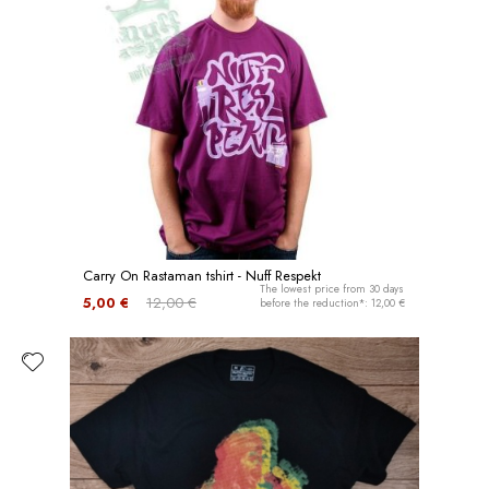
Carry On Rastaman tshirt - Nuff Respekt
The lowest price from 30 days
5,00 €
12,00 €
before the reduction*: 12,00 €