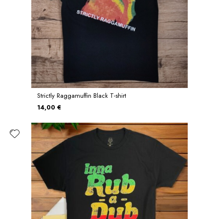
Strictly Raggamuffin Black T-shirt
14,00 €