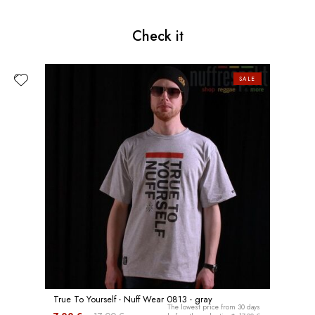
Check it
SALE
True To Yourself - Nuff Wear 0813 - gray
The lowest price from 30 days