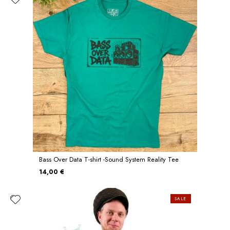
Bass Over Data T-shirt -Sound System Reality Tee
14,00 €
SALE