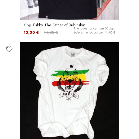
King Tubby The Father of Dub t-shirt
The lowest price from 30 days
10,00 €
14,00 €
before the reduction*: 14,00 €