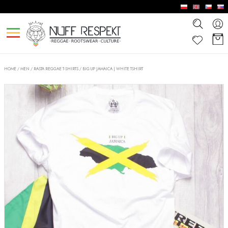
HOME
/
MEN
/
RASTA REGGAE T-SHIRTS
/
BIG UP JAMAICA | WHITE TSHIRT