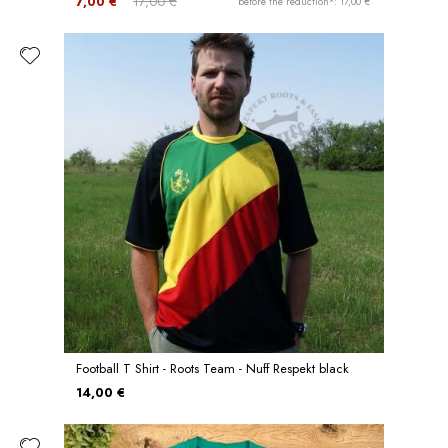
7,00 €
17,00 €
before the reduction*: 17,00 €
Football T Shirt - Roots Team - Nuff Respekt black
14,00 €