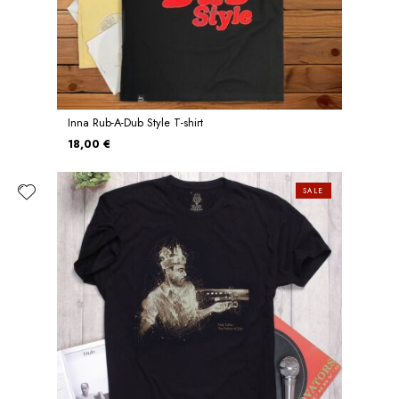
Inna Rub-A-Dub Style T-shirt
18,00 €
SALE