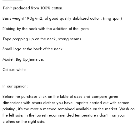
T-shit produced from 100% cotton.
Basis weight 190g/m2, of good quality stabilized cotton. (ring spun)
Ribbing by the neck with the addition of the Lycra.
Tape propping up on the neck, strong seams.
Small logo at the back of the neck.
Model: Big Up Jamaica.
Colour: white
In our opinion
:
Before the purchase click on the table of sizes and compare given
dimensions with others clothes you have. Imprints carried out with screen
printing, it’s the most a method remained available on the market. Wash on
the left side, in the lowest recommended temperature i don't iron your
clothes on the right side.