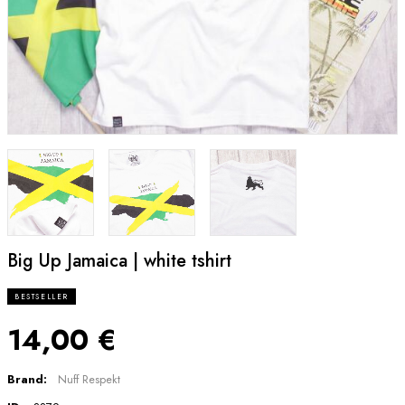
Big Up Jamaica | white tshirt
BESTSELLER
14,00 €
Brand:
Nuff Respekt