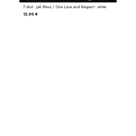
T-shirt - Jah Bless / One Love and Respect - white
12,00 €