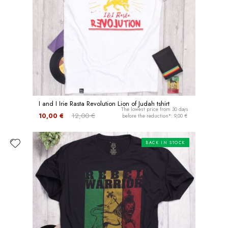
I and I Irie Rasta Revolution Lion of Judah tshirt
The lowest price from 30 days
10,00 €
12,00 €
before the reduction*: 9,00 €
BACK IN STOCK