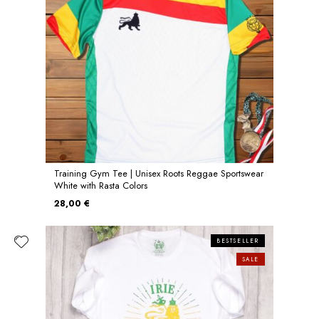
Training Gym Tee | Unisex Roots Reggae Sportswear
White with Rasta Colors
28,00 €
BESTSELLER
SALE