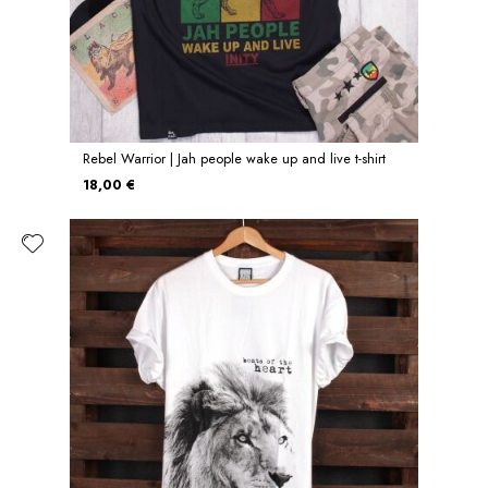
Rebel Warrior | Jah people wake up and live t-shirt
18,00 €