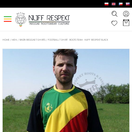
HOME
/
MEN
/
RASTA REGGAE T-SHIRTS
/
FOOTBALL T SHIRT - ROOTS TEAM - NUFF RESPEKT BLACK