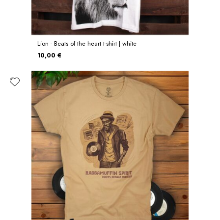
Lion - Beats of the heart t-shirt | white
10,00 €