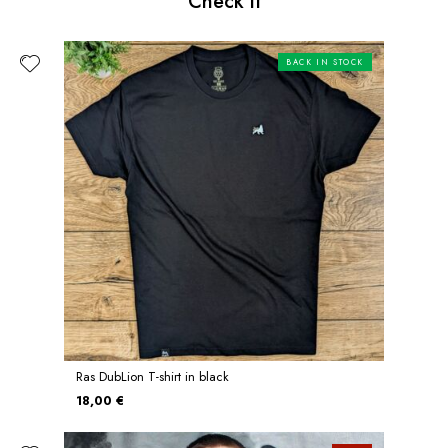
Check it
BACK IN STOCK
Ras DubLion T-shirt in black
18,00 €