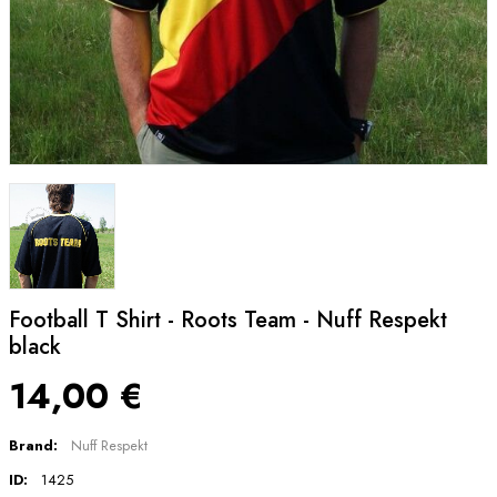
Football T Shirt - Roots Team - Nuff Respekt
black
14,00 €
Brand:
Nuff Respekt
ID:
1425