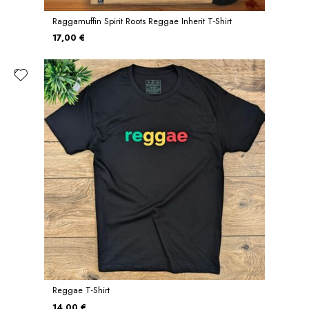
Raggamuffin Spirit Roots Reggae Inherit T-Shirt
17,00 €
Reggae T-Shirt
14,00 €