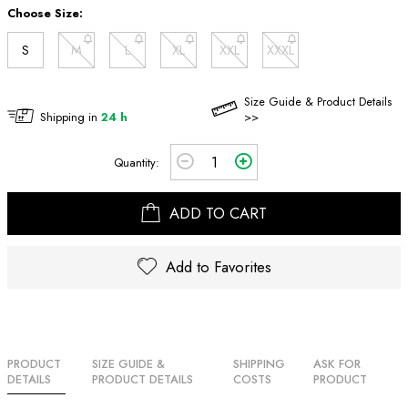
Choose Size:
S
M
L
XL
XXL
XXXL
Size Guide & Product Details
Shipping in
24 h
>>
Quantity:
ADD TO CART
Add to Favorites
PRODUCT
SIZE GUIDE &
SHIPPING
ASK FOR
DETAILS
PRODUCT DETAILS
COSTS
PRODUCT