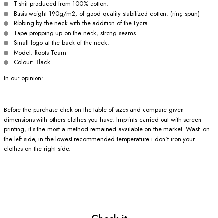
T-shit produced from 100% cotton.
Basis weight 190g/m2, of good quality stabilized cotton. (ring spun)
Ribbing by the neck with the addition of the Lycra.
Tape propping up on the neck, strong seams.
Small logo at the back of the neck.
Model: Roots Team
Colour: Black
In our opinion:
Before the purchase click on the table of sizes and compare given
dimensions with others clothes you have. Imprints carried out with screen
printing, it’s the most a method remained available on the market. Wash on
the left side, in the lowest recommended temperature i don't iron your
clothes on the right side.