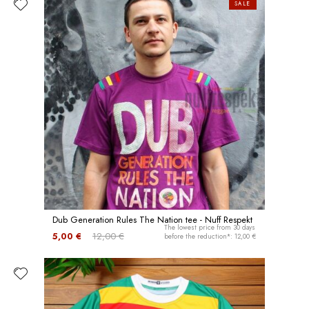
SALE
Dub Generation Rules The Nation tee - Nuff Respekt
The lowest price from 30 days
5,00 €
12,00 €
before the reduction*: 12,00 €