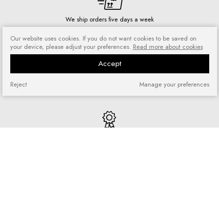
We ship orders five days a week
Our website uses cookies. If you do not want cookies to be saved on
your device, please adjust your preferences.
Read more about cookies
Accept
Risk-free shopping
You can return or exchange
Reject
Manage your preferences
purchased goods
Quick shopping
No registration required and no
complicated forms
Loyalty program
Join our loyal customer base and