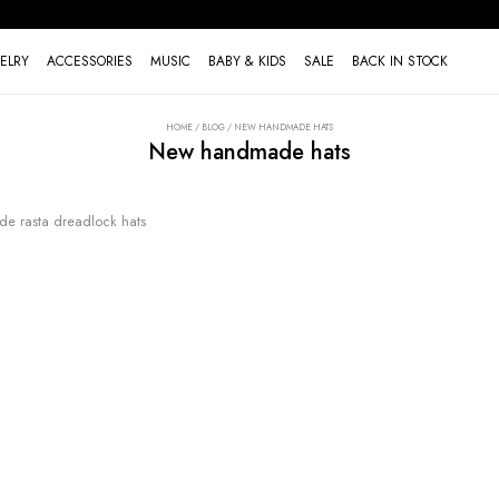
ELRY
ACCESSORIES
MUSIC
BABY & KIDS
SALE
BACK IN STOCK
HOME
/
BLOG
/
NEW HANDMADE HATS
New handmade hats
 rasta dreadlock hats