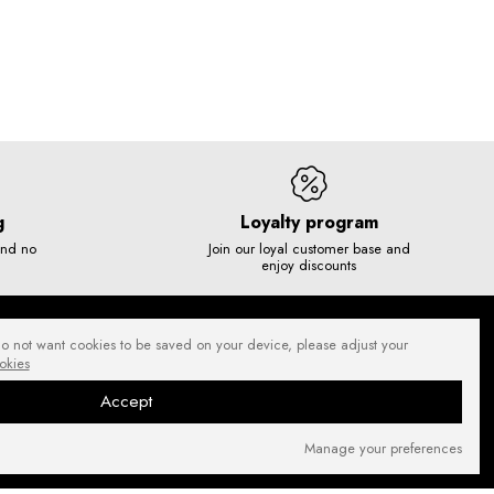
g
Loyalty program
and no
Join our loyal customer base and
enjoy discounts
do not want cookies to be saved on your device, please adjust your
okies
Accept
Manage your preferences
SECURE PAYMENTS
NEWSLETTER