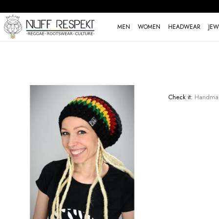
MEN
WOMEN
HEADWEAR
JEW
Check it:
Handmade