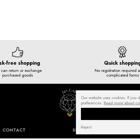
sk-free shopping
Quick shoppin
 can return or exchange
No registration required 
purchased goods
complicated forms
Our website uses cookies. If you 
preferences.
Read more about co
Reject
CONTACT
SHIPPING COSTS