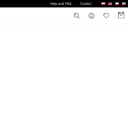
Help and FAQ
Contact