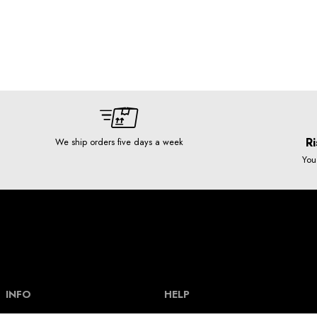
Ri
We ship orders five days a week
You
INFO
HELP