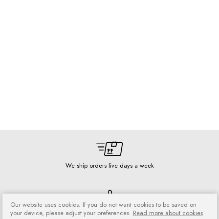
We ship orders five days a week
Our website uses cookies. If you do not want cookies to be saved on
your device, please adjust your preferences.
Read more about cookies
Risk-free shopping