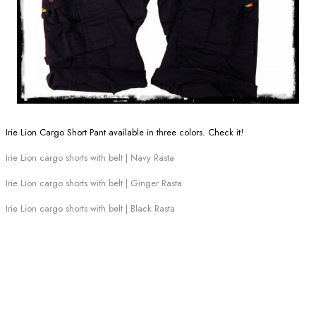
Irie Lion Cargo Short Pant available in three colors. Check it!
Irie Lion cargo shorts with belt | Navy Rasta
Irie Lion cargo shorts with belt | Ginger Rasta
Irie Lion cargo shorts with belt | Black Rasta