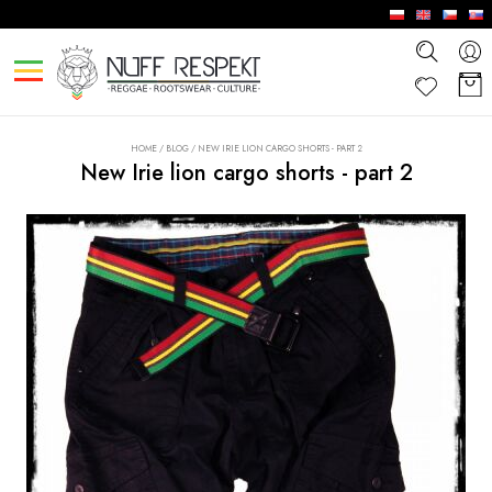
HOME
/
BLOG
/
NEW IRIE LION CARGO SHORTS - PART 2
New Irie lion cargo shorts - part 2