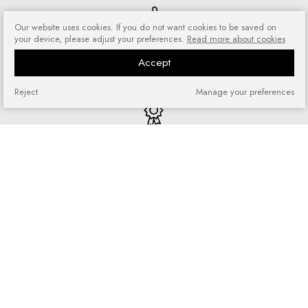
Our website uses cookies. If you do not want cookies to be saved on
your device, please adjust your preferences.
Read more about cookies
Risk-free shopping
You can return or exchange
Accept
purchased goods
Reject
Manage your preferences
Quick shopping
No registration required and no
complicated forms
Loyalty program
Join our loyal customer base and
enjoy discounts