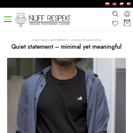
HOME
/
BLOG
/
QUIET STATEMENT – MINIMAL YET MEANINGFUL
Quiet statement – minimal yet meaningful