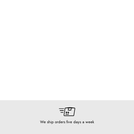
We ship orders five days a week