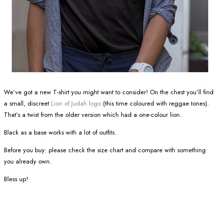
We’ve got a new T-shirt you might want to consider! On the chest you’ll find
a small, discreet
Lion of Judah logo
(this time coloured with reggae tones).
That’s a twist from the older version which had a one-colour lion.
Black as a base works with a lot of outfits.
Before you buy: please check the size chart and compare with something
you already own.
Bless up!