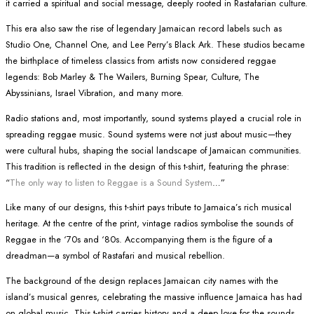
it carried a spiritual and social message, deeply rooted in Rastafarian culture.
This era also saw the rise of legendary Jamaican record labels such as
Studio One, Channel One, and Lee Perry’s Black Ark. These studios became
the birthplace of timeless classics from artists now considered reggae
legends: Bob Marley & The Wailers, Burning Spear, Culture, The
Abyssinians, Israel Vibration, and many more.
Radio stations and, most importantly, sound systems played a crucial role in
spreading reggae music. Sound systems were not just about music—they
were cultural hubs, shaping the social landscape of Jamaican communities.
This tradition is reflected in the design of this t-shirt, featuring the phrase:
“
The only way to listen to Reggae is a Sound System
…”
Like many of our designs, this t-shirt pays tribute to Jamaica’s rich musical
heritage. At the centre of the print, vintage radios symbolise the sounds of
Reggae in the ‘70s and ‘80s. Accompanying them is the figure of a
dreadman—a symbol of Rastafari and musical rebellion.
The background of the design replaces Jamaican city names with the
island’s musical genres, celebrating the massive influence Jamaica has had
on global music. This t-shirt carries history and a deep love for the sounds