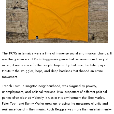
The 1970s in Jamaica were a time of immense social and musical change. It
was the golden era of
Roots Reggae
—a genre that became more than just
music; it was a voice for the people. Inspired by that time, this t-shirt pays
tribute to the struggles, hope, and deep basslines that shaped an entire
movement.
Trench Town, a Kingston neighbourhood, was plagued by poverty,
unemployment, and political tensions. Rival supporters of different political
parties often clashed violently. It was in this environment that Bob Marley,
Peter Tosh, and Bunny Wailer grew up, shaping the messages of unity and
resilience found in their music. Roots Reggae was more than entertainment—