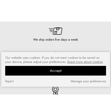
We ship orders five days a week
Our website uses cookies. If you do not want cookies to be saved on
your device, please adjust your preferences.
Read more about cookies
Risk-free shopping
Accept
You can return or exchange
purchased goods
Reject
Manage your preferences
Quick shopping
No registration required and no
complicated forms