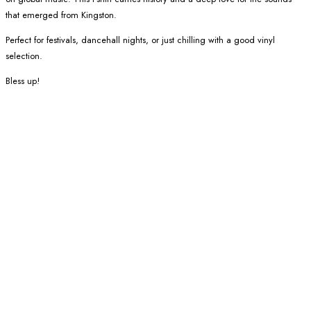
that emerged from Kingston.
Perfect for festivals, dancehall nights, or just chilling with a good vinyl
selection.
Bless up!