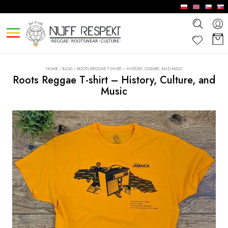
HOME
/
BLOG
/
ROOTS REGGAE T-SHIRT – HISTORY, CULTURE, AND MUSIC
Roots Reggae T-shirt – History, Culture, and
Music