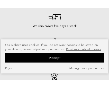
We ship orders five days a week
Our website uses cookies. If you do not want cookies to be saved on
your device, please adjust your preferences.
Read more about cookies
Risk-free shopping
You can return or exchange
Accept
purchased goods
Reject
Manage your preferences
Quick shopping
No registration required and no
complicated forms