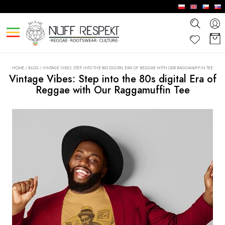
HOME
/
BLOG
/
VINTAGE VIBES: STEP INTO THE 80S DIGITAL ERA OF REGGAE WITH OUR RAGGAMUFFIN TEE
Vintage Vibes: Step into the 80s digital Era of
Reggae with Our Raggamuffin Tee