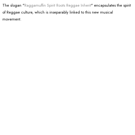
The slogan "
Raggamuffin Spirit Roots Reggae Inherit
" encapsulates the spirit
of Reggae culture, which is inseparably linked to this new musical
movement.