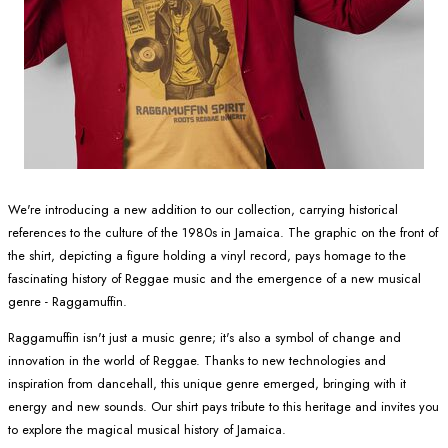
We're introducing a new addition to our collection, carrying historical
references to the culture of the 1980s in Jamaica. The graphic on the front of
the shirt, depicting a figure holding a vinyl record, pays homage to the
fascinating history of Reggae music and the emergence of a new musical
genre - Raggamuffin.
Raggamuffin isn't just a music genre; it's also a symbol of change and
innovation in the world of Reggae. Thanks to new technologies and
inspiration from dancehall, this unique genre emerged, bringing with it
energy and new sounds. Our shirt pays tribute to this heritage and invites you
to explore the magical musical history of Jamaica.