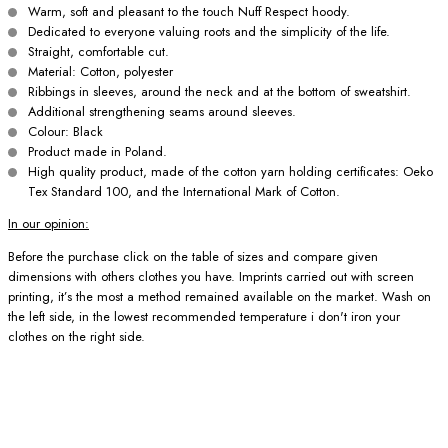
Warm, soft and pleasant to the touch Nuff Respect hoody.
Dedicated to everyone valuing roots and the simplicity of the life.
Straight, comfortable cut.
Material: Cotton, polyester
Ribbings in sleeves, around the neck and at the bottom of sweatshirt.
Additional strengthening seams around sleeves.
Colour: Black
Product made in Poland.
High quality product, made of the cotton yarn holding certificates: Oeko
Tex Standard 100, and the International Mark of Cotton.
In our opinion:
Before the purchase click on the table of sizes and compare given
dimensions with others clothes you have. Imprints carried out with screen
printing, it’s the most a method remained available on the market. Wash on
the left side, in the lowest recommended temperature i don't iron your
clothes on the right side.