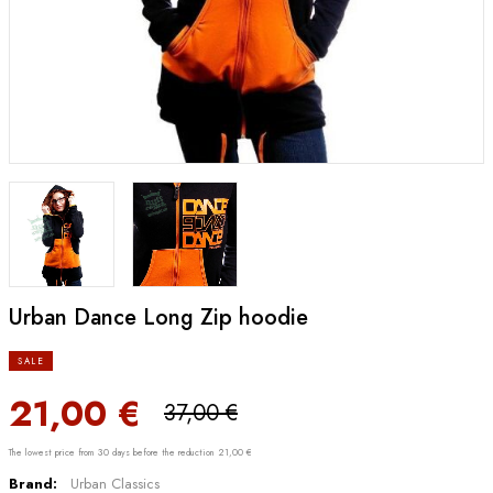
Urban Dance Long Zip hoodie
SALE
21,00 €
37,00 €
The lowest price from 30 days before the reduction 21,00 €
Brand:
Urban Classics