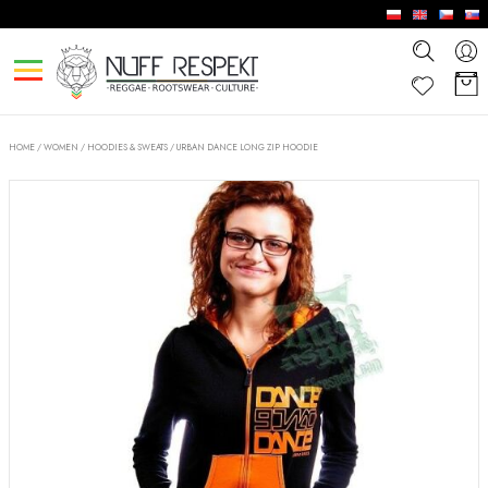
HOME
/
WOMEN
/
HOODIES & SWEATS
/
URBAN DANCE LONG ZIP HOODIE