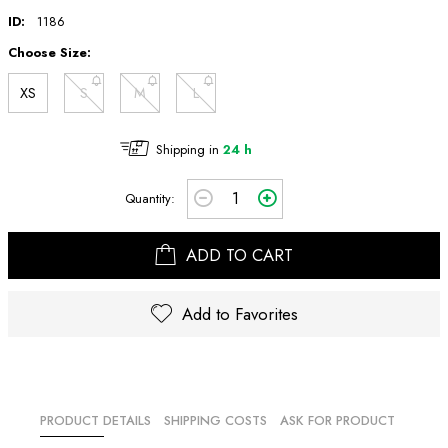
ID:
1186
Choose Size:
XS
S
M
L
Shipping in
24 h
Quantity:
ADD TO CART
Add to Favorites
PRODUCT DETAILS
SHIPPING COSTS
ASK FOR PRODUCT