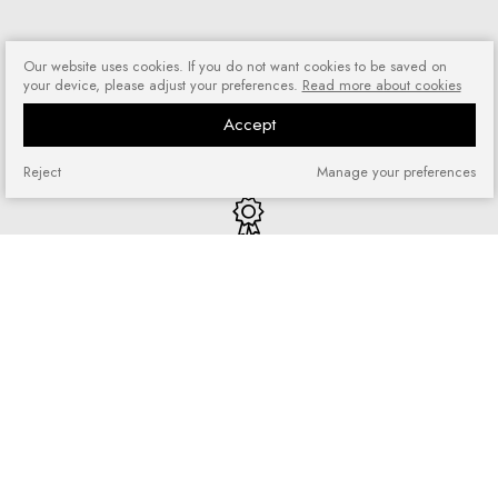
Our website uses cookies. If you do not want cookies to be saved on
your device, please adjust your preferences.
Read more about cookies
Risk-free shopping
Accept
You can return or exchange
purchased goods
Reject
Manage your preferences
Quick shopping
No registration required and no
complicated forms
Loyalty program
Join our loyal customer base and
enjoy discounts