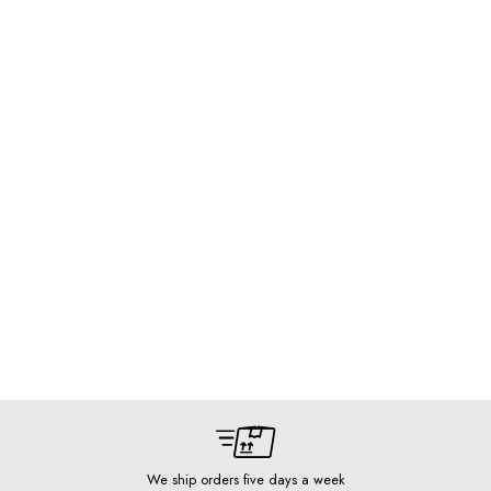
We ship orders five days a week