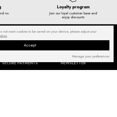
g
Loyalty program
and no
Join our loyal customer base and
enjoy discounts
do not want cookies to be saved on your device, please adjust your
okies
Accept
Manage your preferences
SECURE PAYMENTS
NEWSLETTER
FIND US ON: