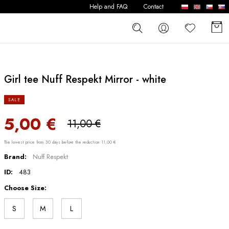
Help and FAQ
Contact
Girl tee Nuff Respekt Mirror - white
SALE
5,00 €
11,00 €
The lowest price from 30 days before the reduction 11,00 €
Brand:
Nuff Respekt
ID:
483
Choose Size:
S
M
L