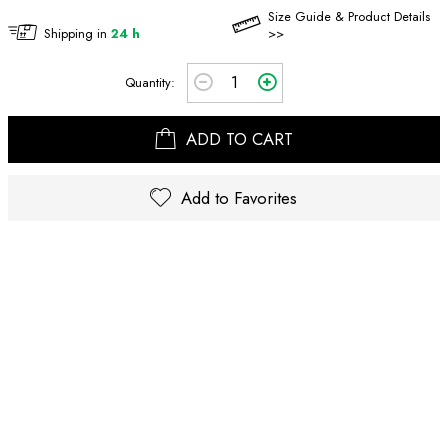
Size Guide & Product Details
Shipping in
24 h
>>
Quantity:
ADD TO CART
Add to Favorites