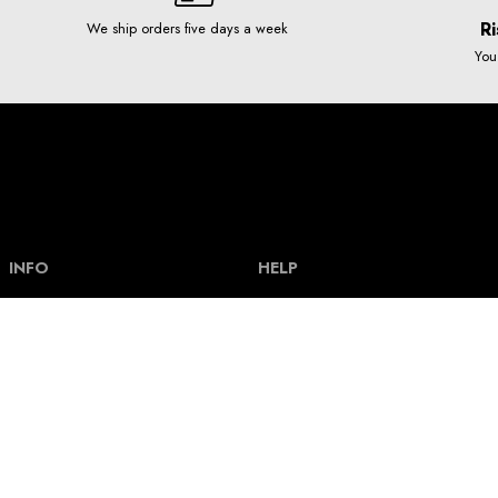
Ri
We ship orders five days a week
You
INFO
HELP
Our story
Help and FAQ
Terms and Conditions
Payment types & bank acount
Contact
Delivery and shipping costs
Privacy policy
Size guide
How our clothes are made
Track an order
How our graphics are made
Return policy
News
Loyalty scheme