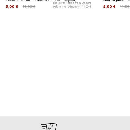
The lowest price from 30 days
5,00 €
11,00 €
5,00 €
11,00
before the reduction*: 11,00 €