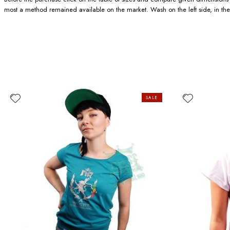
most a method remained available on the market. Wash on the left side, in the
SALE