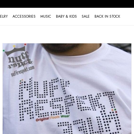
ELRY
ACCESSORIES
MUSIC
BABY & KIDS
SALE
BACK IN STOCK