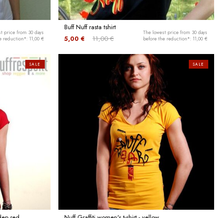
Buff Nuff rasta tshirt
t price from 30 days
The lowest price from 30 days
5,00 €
11,00 €
e reduction*: 11,00 €
before the reduction*: 11,00 €
SALE
SALE
 dep red
Nuff Graffiti women's t-shirt - yellow