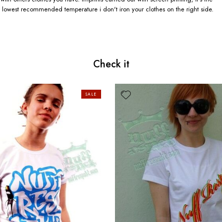
 lowest recommended temperature i don't iron your clothes on the right side.
Check it
SALE