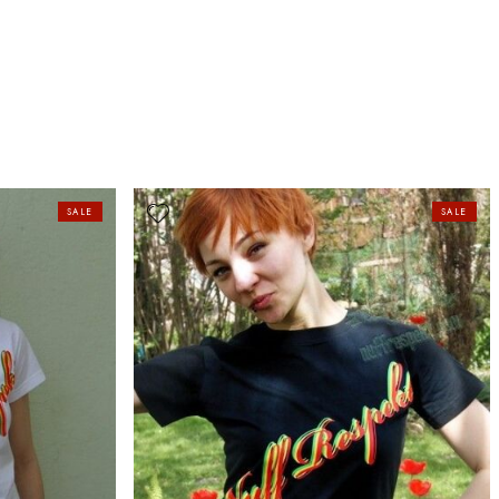
SALE
SALE