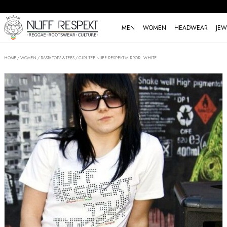
MEN
WOMEN
HEADWEAR
JEW
HOME
/
WOMEN
/
RASTA TOPS & TEES
/
GIRL TEE NUFF RESPEKT MIRROR - WHITE