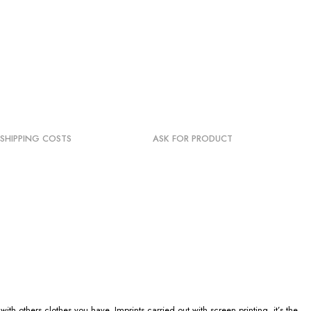
SHIPPING COSTS
ASK FOR PRODUCT
h others clothes you have. Imprints carried out with screen printing, it’s the