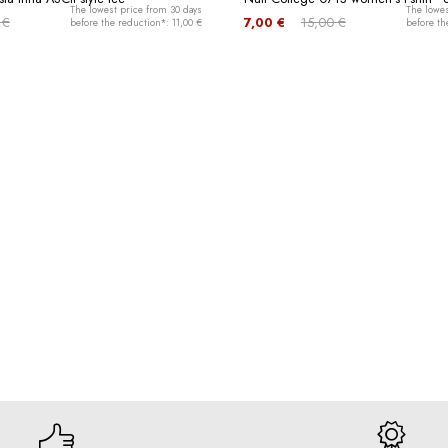
The lowest price from 30 days
The lowes
 €
7,00 €
15,00 €
before the reduction*: 11,00 €
before th