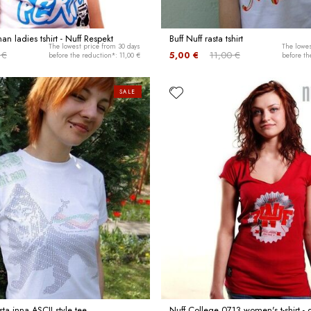
n ladies tshirt - Nuff Respekt
Buff Nuff rasta tshirt
The lowest price from 30 days
The lowes
 €
5,00 €
11,00 €
before the reduction*: 11,00 €
before th
SALE
sta inna ASCII style tee
Nuff College 0713 women's t-shirt -