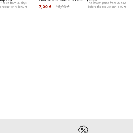
t price from 30 days
The lowest price from 30 days
7,00 €
15,00 €
e reduction*: 15,00 €
before the reduction*: 8,00 €