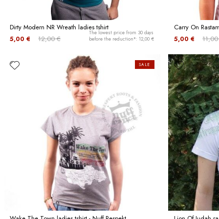
Dirty Modern NR Wreath ladies tshirt
Carry On Rastama
The lowest price from 30 days
5,00 €
12,00 €
5,00 €
11,00
before the reduction*: 12,00 €
SALE
Wake The Town ladies tshirt - Nuff Respekt
Lion Of Judah ra