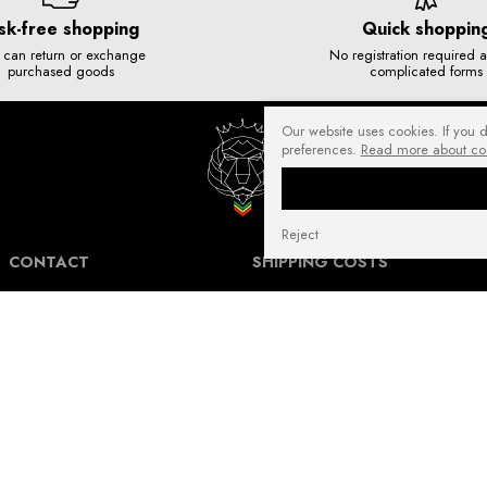
sk-free shopping
Quick shoppin
 can return or exchange
No registration required 
purchased goods
complicated forms
Our website uses cookies. If you 
preferences.
Read more about co
Reject
CONTACT
SHIPPING COSTS
NuffRespekt.com
Shipping Information for International
Warszawska 3/1, 42-202 Częstochowa
Customers.
E-mail:
shop@nuffrespekt.com
The shipping cost varies depending on the
Phone:
887804290
destination country and the total weight of
the ordered products. The total shipping
cost will always be clearly displayed in
BUSINESS HOURS:
your shopping cart before you proceed to
Mon - Fri from 8:30 AM to 5:00 PM
place your order.
Warehouse | Online order pickup: Mon - Fri
Our shipping costs fall within the range of
from 8:30 AM to 12:30 PM.