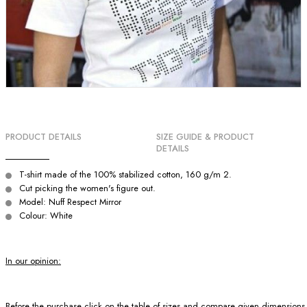
PRODUCT DETAILS
SIZE GUIDE & PRODUCT
DETAILS
T-shirt made of the 100% stabilized cotton, 160 g/m 2.
Cut picking the women's figure out.
Model: Nuff Respect Mirror
Colour: White
In our opinion:
Before the purchase click on the table of sizes and compare given dimensions wit