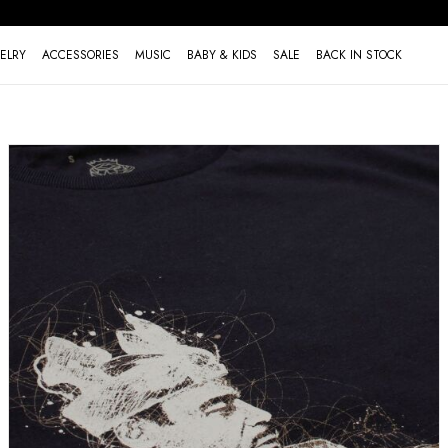
ELRY
ACCESSORIES
MUSIC
BABY & KIDS
SALE
BACK IN STOCK