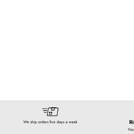
Ri
We ship orders five days a week
You