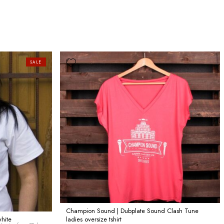
SALE
Champion Sound | Dubplate Sound Clash Tune
white
ladies oversize tshirt