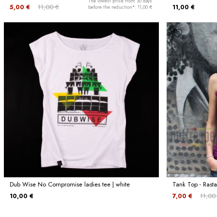
The lowest price from 30 days
5,00 €
11,00 €
11,00 €
before the reduction*: 11,00 €
Dub Wise No Compromise ladies tee | white
Tank Top - Rasta
10,00 €
7,00 €
11,00