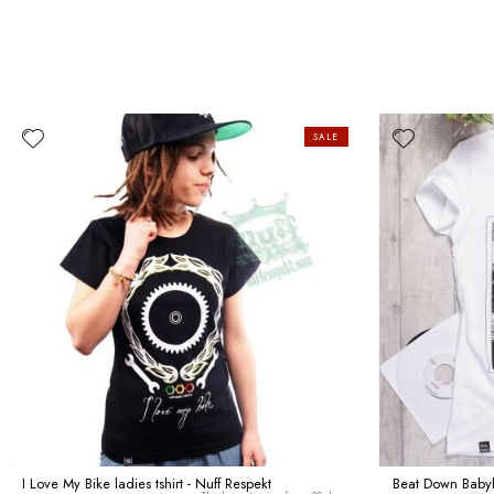
SALE
I Love My Bike ladies tshirt - Nuff Respekt
Beat Down Babylo