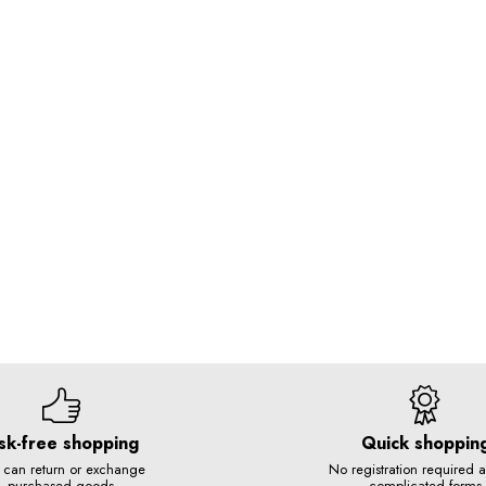
sk-free shopping
Quick shoppin
 can return or exchange
No registration required 
purchased goods
complicated forms