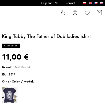
Help and FAQ
Contact
King Tubby The Father of Dub ladies tshirt
BESTSELLER
11,00 €
Brand:
Nuff Respekt
ID:
3519
Other Color / Model: