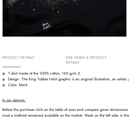
PRODUCT DETAILS
SIZE GUIDE & PRODUCT
DETAILS
T-shirt made of the 100% cotton, 160 g/m 2.
Design: The King Tubbie t-shirt graphic is an original illustration, an artist
Color: black
In our opinion:
Before the purchase click on the table of sizes and compare given dimensions wit
most a method remained available on the market. Wash on the left side, in the