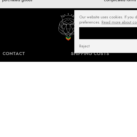
Our website uses cookies. If you 
preferences.
Read more about co
Reject
CONTACT
SHIPPING COSTS
NuffRespekt.com
Shipping Information for International
Warszawska 3/1, 42-202 Częstochowa
Customers.
E-mail:
shop@nuffrespekt.com
The shipping cost varies depending on the
Phone:
887804290
destination country and the total weight of
the ordered products. The total shipping
cost will always be clearly displayed in
BUSINESS HOURS:
your shopping cart before you proceed to
Mon - Fri from 8:30 AM to 5:00 PM
place your order.
Warehouse | Online order pickup: Mon - Fri
Our shipping costs fall within the range of
from 8:30 AM to 12:30 PM.
6 to 14 Euro for standard packages.
For heavier packages, particularly for large
and heavy shipments, the cost may be