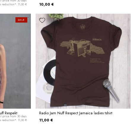
t price from 30 days
10,00 €
e reduction*: 11,00 €
SALE
ff Respekt
Radio Jam Nuff Respect Jamaica ladies tshirt
t price from 30 days
11,00 €
e reduction*: 11,00 €