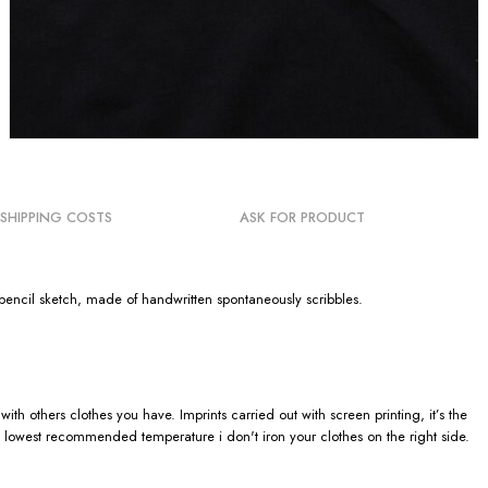
SHIPPING COSTS
ASK FOR PRODUCT
ic pencil sketch, made of handwritten spontaneously scribbles.
h others clothes you have. Imprints carried out with screen printing, it’s the
 lowest recommended temperature i don't iron your clothes on the right side.