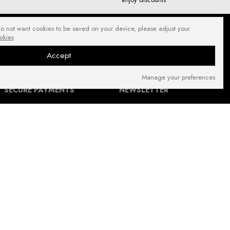
do not want cookies to be saved on your device, please adjust your
okies
Accept
Manage your preferences
SECURE PAYMENTS
NEWSLETTER
FIND US ON: