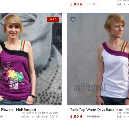
The lowes
5,00 €
11,00 €
before th
SALE
 Flowers - Nuff Respekt
Tank Top Warm Days Rasta Inset - Nu
The lowest price from 30 days
The lowes
 €
5,00 €
11,00 €
before the reduction*: 8,00 €
before th