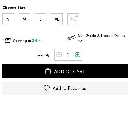
Choose Size:
S
M
L
XL
XXL
Size Guide & Product Details
Shipping in
24 h
>>
Quantity:
ADD TO CART
Add to Favorites