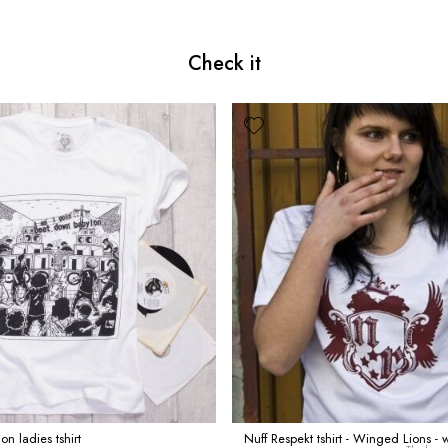
Check it
n ladies tshirt
Nuff Respekt tshirt - Winged Lions - 