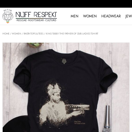
MEN
WOMEN
HEADWEAR
JEW
HOME
/
WOMEN
/
RASTA TOPS & TEES
/
KING TUBBY THE FATHER OF DUB LADIES TSHIRT