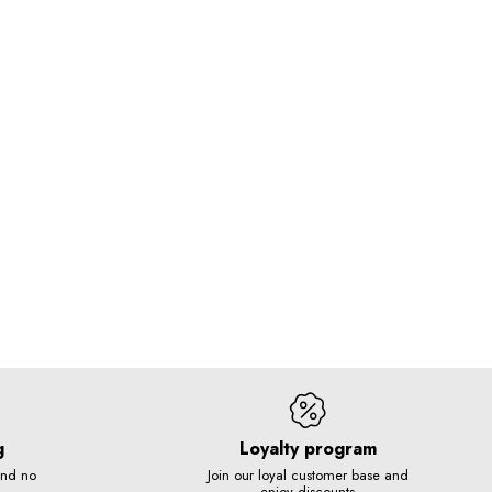
g
Loyalty program
and no
Join our loyal customer base and
enjoy discounts