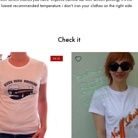
 lowest recommended temperature i don't iron your clothes on the right side.
Check it
SALE