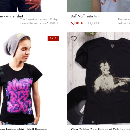
 - white tshirt
Buff Nuff rasta tshirt
The lowest price from 30 days
The lowes
 €
5,00 €
11,00 €
before the reduction*: 10,00 €
before th
SALE
n ladies tshirt - Nuff Respekt
King Tubby The Father of Dub ladies 