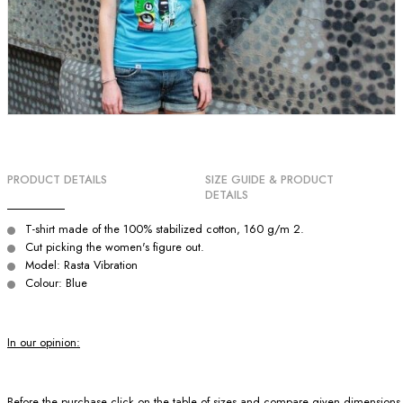
PRODUCT DETAILS
SIZE GUIDE & PRODUCT
DETAILS
T-shirt made of the 100% stabilized cotton, 160 g/m 2.
Cut picking the women's figure out.
Model: Rasta Vibration
Colour: Blue
In our opinion:
Before the purchase click on the table of sizes and compare given dimensions wit