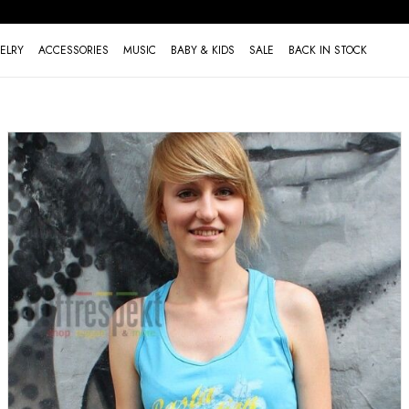
ELRY
ACCESSORIES
MUSIC
BABY & KIDS
SALE
BACK IN STOCK