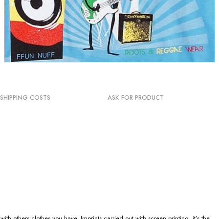
SHIPPING COSTS
ASK FOR PRODUCT
h others clothes you have. Imprints carried out with screen printing, it’s the