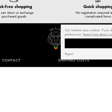
sk-free shopping
Quick shoppin
 can return or exchange
No registration required 
purchased goods
complicated forms
Our website uses cookies. If you 
preferences.
Read more about co
Reject
CONTACT
SHIPPING COSTS
NuffRespekt.com
Shipping Information for International
Warszawska 3/1, 42-202 Częstochowa
Customers.
E-mail:
shop@nuffrespekt.com
The shipping cost varies depending on the
Phone:
887804290
destination country and the total weight of
the ordered products. The total shipping
cost will always be clearly displayed in
BUSINESS HOURS:
your shopping cart before you proceed to
Mon - Fri from 8:30 AM to 5:00 PM
place your order.
Warehouse | Online order pickup: Mon - Fri
Our shipping costs fall within the range of
from 8:30 AM to 12:30 PM.