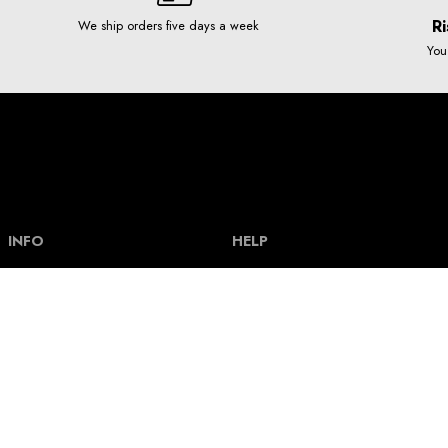
Ri
We ship orders five days a week
You
INFO
HELP
Our story
Help and FAQ
Terms and Conditions
Payment types & bank acount
Contact
Delivery and shipping costs
Privacy policy
Size guide
How our clothes are made
Track an order
How our graphics are made
Return policy
News
Loyalty scheme