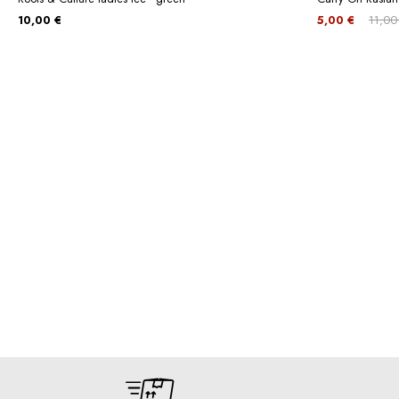
10,00 €
5,00 €
11,00