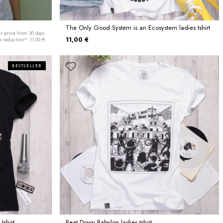
The Only Good System is an Ecosystem ladies tshirt
t price from 30 days
11,00 €
e reduction*: 11,00 €
BESTSELLER
tshirt
Beat Down Babylon ladies tshirt