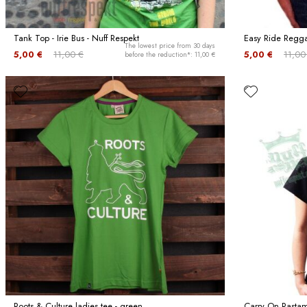
Tank Top - Irie Bus - Nuff Respekt
Easy Ride Reggae
The lowest price from 30 days
5,00 €
11,00 €
5,00 €
11,00
before the reduction*: 11,00 €
Roots & Culture ladies tee - green
Carry On Rastama