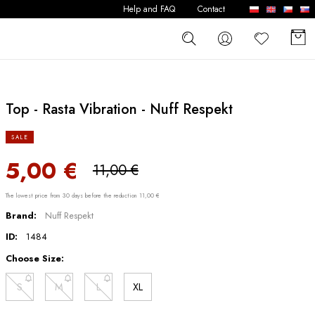
Help and FAQ
Contact
Top - Rasta Vibration - Nuff Respekt
SALE
5,00 €
11,00 €
The lowest price from 30 days before the reduction 11,00 €
Brand:
Nuff Respekt
ID:
1484
Choose Size:
S
M
L
XL