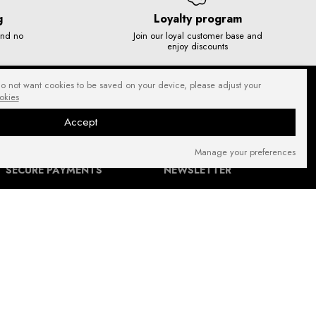
g
Loyalty program
and no
Join our loyal customer base and
enjoy discounts
do not want cookies to be saved on your device, please adjust your
okies
Accept
Manage your preferences
SECURE PAYMENTS
NEWSLETTER
FIND US ON: