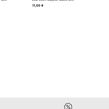
11,00 €