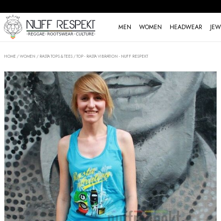
MEN
WOMEN
HEADWEAR
JEW
HOME
/
WOMEN
/
RASTA TOPS & TEES
/
TOP - RASTA VIBRATION - NUFF RESPEKT