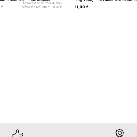
The lowest price from 30 days
 €
11,00 €
before the reduction*: 11,00 €