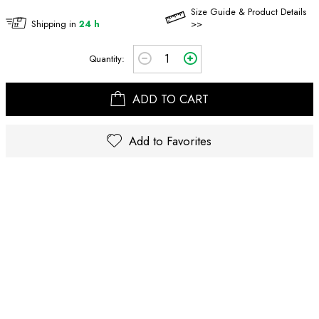
Size Guide & Product Details
Shipping in
24 h
>>
Quantity:
ADD TO CART
Add to Favorites