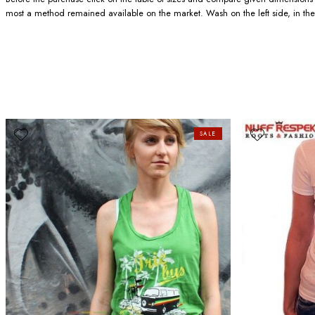
most a method remained available on the market. Wash on the left side, in the
SALE