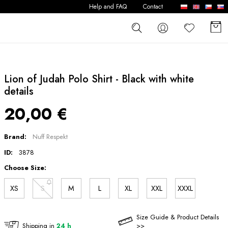
Help and FAQ
Contact
Lion of Judah Polo Shirt - Black with white
details
20,00 €
Brand:
Nuff Respekt
ID:
3878
Choose Size:
XS
S
M
L
XL
XXL
XXXL
Size Guide & Product Details
Shipping in
24 h
>>