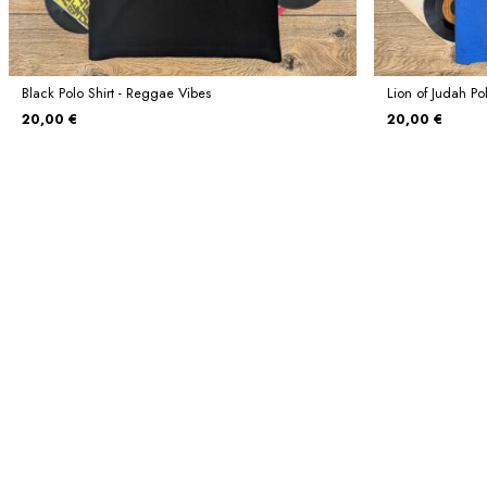
Black Polo Shirt - Reggae Vibes
Lion of Judah Pol
20,00 €
20,00 €