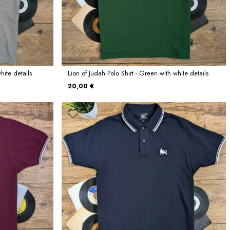
hite details
Lion of Judah Polo Shirt - Green with white details
20,00 €