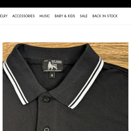
ELRY
ACCESSORIES
MUSIC
BABY & KIDS
SALE
BACK IN STOCK