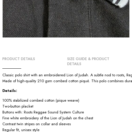
PRODUCT DETAILS
SIZE GUIDE & PRODUCT
DETAILS
Classic polo shirt with an embroidered Lion of Judah. A subtle nod to roots, 
Made of high-quality 210 gsm combed cotton piqué. This polo combines durabili
Details:
100% stabilized combed cotton (pique weave)
Two-button placket
Buttons with: Roots Reggae Sound System Culture
Fine white embroidery of the Lion of Judah on the chest
Contrast twin stripes on collar and sleeves
Regular fit, unisex style