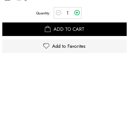
Quantity:
ADD TO CART
Add to Favorites