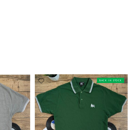
BACK IN STOCK