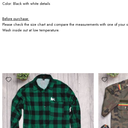
Color: Black with white details
Before purchase:
Please check the size chart and compare the measurements with one of your sh
Wash inside out at low temperature.