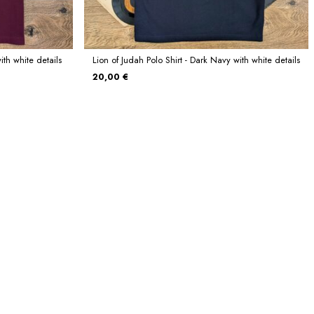
ith white details
Lion of Judah Polo Shirt - Dark Navy with white details
20,00 €