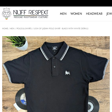
MEN
WOMEN
HEADWEAR
JEW
HOME
/
MEN
/
POLOS & SHIRTS
/
LION OF JUDAH POLO SHIRT - BLACK WITH WHITE DETAILS