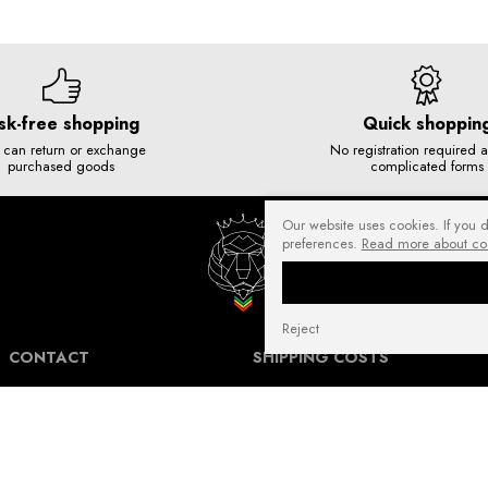
sk-free shopping
Quick shoppin
 can return or exchange
No registration required 
purchased goods
complicated forms
Our website uses cookies. If you 
preferences.
Read more about co
Reject
CONTACT
SHIPPING COSTS
NuffRespekt.com
Shipping Information for International
Warszawska 3/1, 42-202 Częstochowa
Customers.
E-mail:
shop@nuffrespekt.com
The shipping cost varies depending on the
Phone:
887804290
destination country and the total weight of