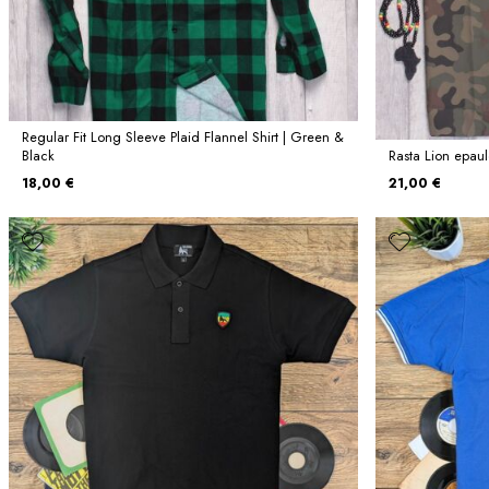
Regular Fit Long Sleeve Plaid Flannel Shirt | Green &
Black
Rasta Lion epaule
18,00 €
21,00 €