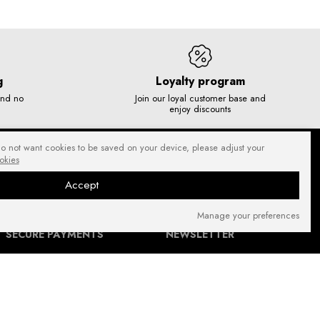
g
Loyalty program
and no
Join our loyal customer base and
enjoy discounts
do not want cookies to be saved on your device, please adjust your
okies
Accept
Manage your preferences
SECURE PAYMENTS
NEWSLETTER
FIND US ON: