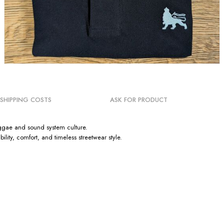
SHIPPING COSTS
ASK FOR PRODUCT
Reggae and sound system culture.
ty, comfort, and timeless streetwear style.