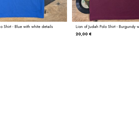
o Shirt - Blue with white details
Lion of Judah Polo Shirt - Burgundy w
20,00 €