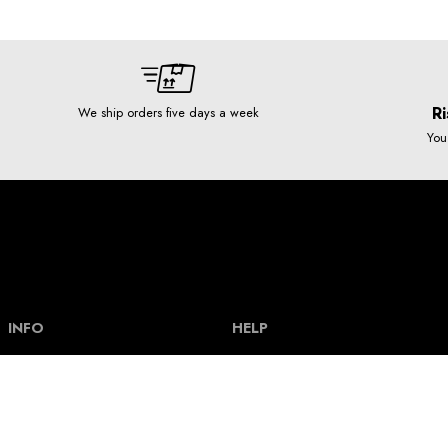
Ri
We ship orders five days a week
You
INFO
HELP
Our story
Help and FAQ
Terms and Conditions
Payment types & bank acount
Contact
Delivery and shipping costs
Privacy policy
Size guide