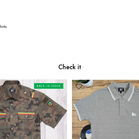
irts.
Check it
BACK IN STOCK