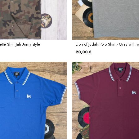
tte Shirt Jah Army style
Lion of Judah Polo Shirt - Gray with w
20,00 €