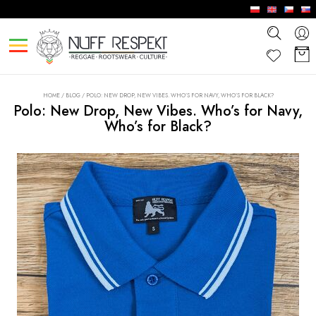
HOME
/
BLOG
/
POLO: NEW DROP, NEW VIBES. WHO’S FOR NAVY, WHO’S FOR BLACK?
Polo: New Drop, New Vibes. Who’s for Navy,
Who’s for Black?