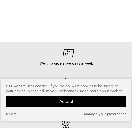
We ship orders five days a week
Our website uses cookies. If you do not want cookies to be saved on
your device, please adjust your preferences.
Read more about cookies
Risk-free shopping
You can return or exchange
Accept
purchased goods
Reject
Manage your preferences