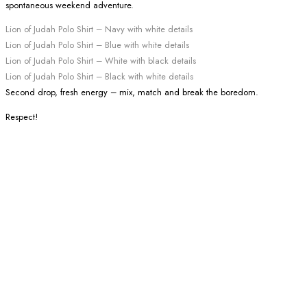
spontaneous weekend adventure.
Lion of Judah Polo Shirt – Navy with white details
Lion of Judah Polo Shirt – Blue with white details
Lion of Judah Polo Shirt – White with black details
Lion of Judah Polo Shirt – Black with white details
Second drop, fresh energy – mix, match and break the boredom.
Respect!