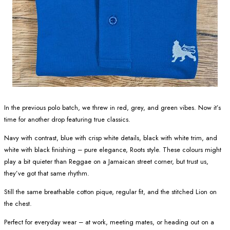
In the previous polo batch, we threw in red, grey, and green vibes. Now it’s
time for another drop featuring true classics.
Navy with contrast, blue with crisp white details, black with white trim, and
white with black finishing – pure elegance, Roots style. These colours might
play a bit quieter than Reggae on a Jamaican street corner, but trust us,
they’ve got that same rhythm.
Still the same breathable cotton pique, regular fit, and the stitched Lion on
the chest.
Perfect for everyday wear – at work, meeting mates, or heading out on a