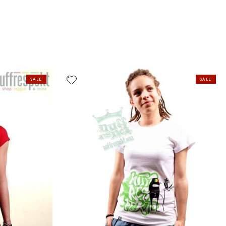
SALE
SALE