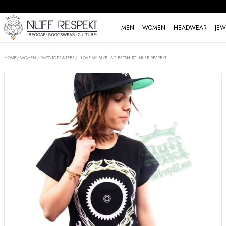
MEN
WOMEN
HEADWEAR
JEW
HOME
/
WOMEN
/
RASTA TOPS & TEES
/
I LOVE MY BIKE LADIES TSHIRT - NUFF RESPEKT