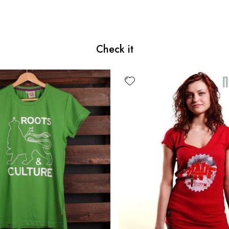
Check it