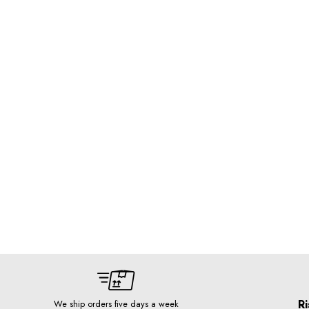
Ri
We ship orders five days a week