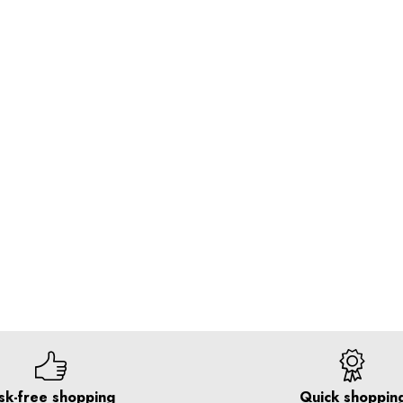
sk-free shopping
Quick shoppin