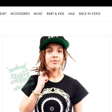
ELRY
ACCESSORIES
MUSIC
BABY & KIDS
SALE
BACK IN STOCK