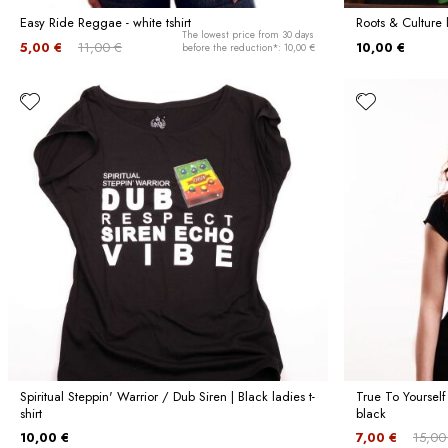
Easy Ride Reggae - white tshirt
Roots & Culture 
The lowest price from 30 days
5,00 €
11,00 €
10,00 €
before the reduction*: 10,00 €
Spiritual Steppin' Warrior / Dub Siren | Black ladies t-
True To Yourself
shirt
black
10,00 €
7,00 €
15,00