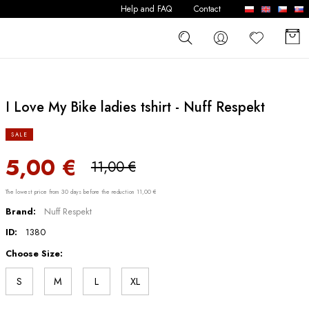
Help and FAQ
Contact
I Love My Bike ladies tshirt - Nuff Respekt
SALE
5,00 €
11,00 €
The lowest price from 30 days before the reduction 11,00 €
Brand:
Nuff Respekt
ID:
1380
Choose Size:
S
M
L
XL