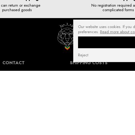
 can return or exchange
No registration required 
purchased goods
complicated forms
Our website uses cookies. If you 
preferences.
Read more about co
Reject
CONTACT
SHIPPING COSTS
NuffRespekt.com
Shipping Information for International
Warszawska 3/1, 42-202 Częstochowa
Customers.
E-mail:
shop@nuffrespekt.com
The shipping cost varies depending on the
Phone:
887804290
destination country and the total weight of
the ordered products. The total shipping
cost will always be clearly displayed in
BUSINESS HOURS:
your shopping cart before you proceed to
Mon - Fri from 8:30 AM to 5:00 PM
place your order.
Warehouse | Online order pickup: Mon - Fri
Our shipping costs fall within the range of
from 8:30 AM to 12:30 PM.
6 to 14 Euro for standard packages.