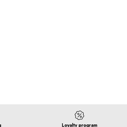
g
Loyalty program