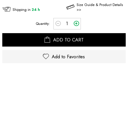
Size Guide & Product Details
Shipping in
24 h
>>
Quantity:
ADD TO CART
Add to Favorites