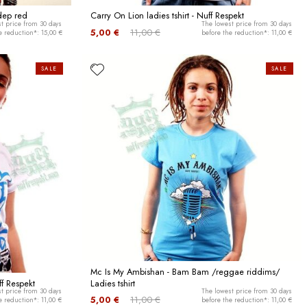
 dep red
Carry On Lion ladies tshirt - Nuff Respekt
t price from 30 days
The lowest price from 30 days
5,00 €
11,00 €
e reduction*: 15,00 €
before the reduction*: 11,00 €
SALE
SALE
Mc Is My Ambishan - Bam Bam /reggae riddims/
ff Respekt
Ladies tshirt
t price from 30 days
The lowest price from 30 days
5,00 €
11,00 €
e reduction*: 11,00 €
before the reduction*: 11,00 €