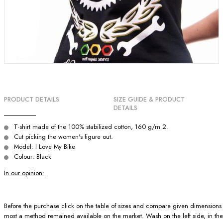
PRODUCT DETAILS
SIZE GUIDE & PRODUCT
DETAILS
T-shirt made of the 100% stabilized cotton, 160 g/m 2.
Cut picking the women's figure out.
Model: I Love My Bike
Colour: Black
In our opinion:
Before the purchase click on the table of sizes and compare given dimensions wit
most a method remained available on the market. Wash on the left side, in the