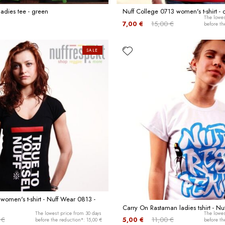
ladies tee - green
Nuff College 0713 women's t-shirt -
The lowes
7,00 €
15,00 €
before th
SALE
 women's t-shirt - Nuff Wear 0813 -
Carry On Rastaman ladies tshirt - Nu
The lowest price from 30 days
The lowes
 €
5,00 €
11,00 €
before the reduction*: 15,00 €
before th