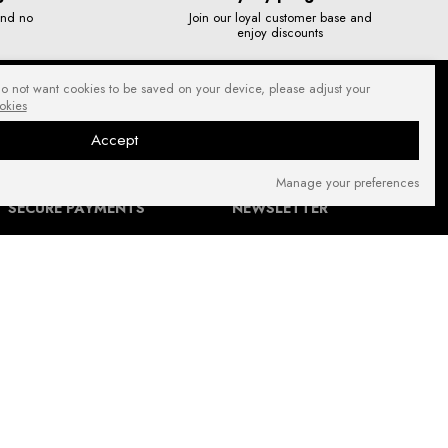
and no
Join our loyal customer base and
enjoy discounts
do not want cookies to be saved on your device, please adjust your
okies
Accept
Manage your preferences
SECURE PAYMENTS
NEWSLETTER
FIND US ON: