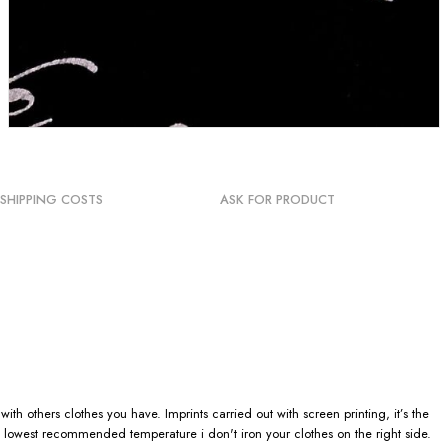
SHIPPING COSTS
ASK FOR PRODUCT
h others clothes you have. Imprints carried out with screen printing, it’s the
 lowest recommended temperature i don't iron your clothes on the right side.