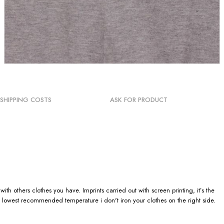
SHIPPING COSTS
ASK FOR PRODUCT
h others clothes you have. Imprints carried out with screen printing, it’s the
 lowest recommended temperature i don't iron your clothes on the right side.