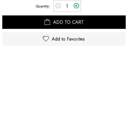
Quantity:
ADD TO CART
Add to Favorites