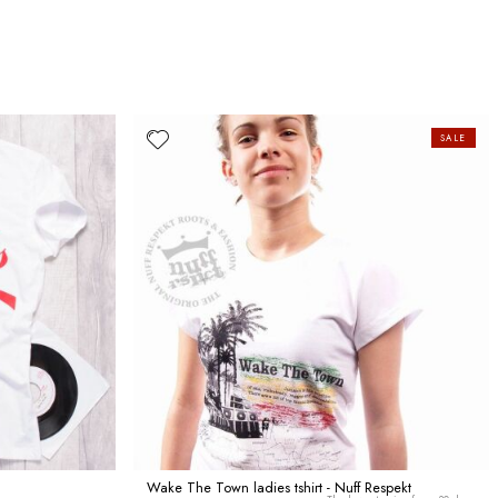
SALE
Wake The Town ladies tshirt - Nuff Respekt