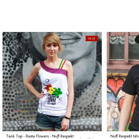
SALE
Tank Top - Rasta Flowers - Nuff Respekt
Nuff Respekt tsh