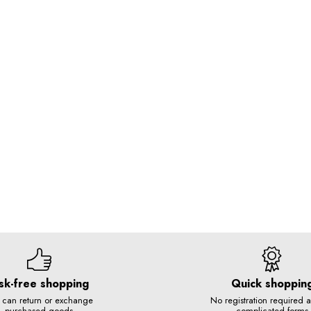
sk-free shopping
Quick shoppin
 can return or exchange
No registration required 
purchased goods
complicated forms