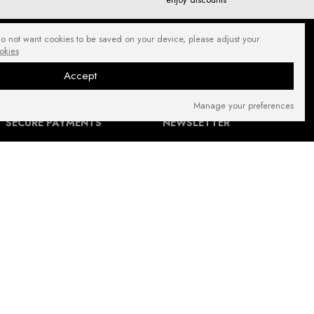
do not want cookies to be saved on your device, please adjust your
okies
Accept
Manage your preferences
SECURE PAYMENTS
NEWSLETTER
FIND US ON: