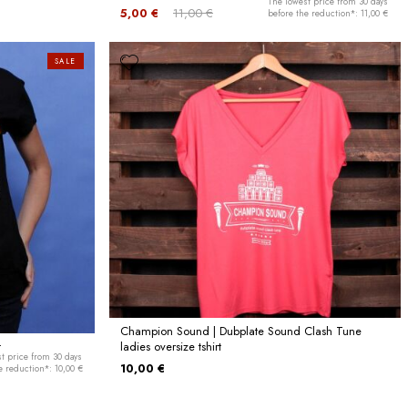
The lowest price from 30 days
5,00 €
11,00 €
before the reduction*: 11,00 €
SALE
Champion Sound | Dubplate Sound Clash Tune
t
ladies oversize tshirt
t price from 30 days
10,00 €
e reduction*: 10,00 €