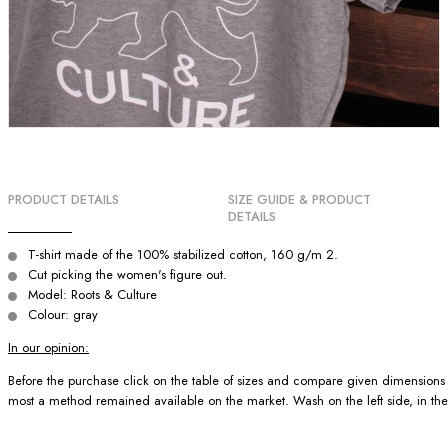
PRODUCT DETAILS
SIZE GUIDE & PRODUCT
DETAILS
T-shirt made of the 100% stabilized cotton, 160 g/m 2.
Cut picking the women's figure out.
Model: Roots & Culture
Colour: gray
In our opinion:
Before the purchase click on the table of sizes and compare given dimensions wit
most a method remained available on the market. Wash on the left side, in the