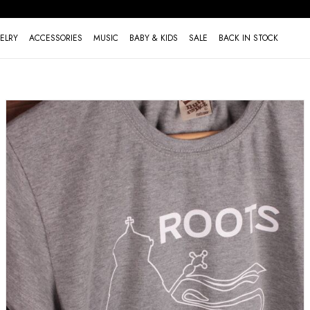
ELRY
ACCESSORIES
MUSIC
BABY & KIDS
SALE
BACK IN STOCK