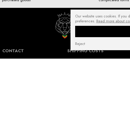
Our website uses cookies. If you 
preferences.
Read more about co
Reject
CONTACT
SHIPPING COSTS
NuffRespekt.com
Shipping Information for International
Warszawska 3/1, 42-202 Częstochowa
Customers.
E-mail:
shop@nuffrespekt.com
The shipping cost varies depending on the
Phone:
887804290
destination country and the total weight of
the ordered products. The total shipping
cost will always be clearly displayed in
BUSINESS HOURS:
your shopping cart before you proceed to
Mon - Fri from 8:30 AM to 5:00 PM
place your order.
Warehouse | Online order pickup: Mon - Fri
Our shipping costs fall within the range of
from 8:30 AM to 12:30 PM.
6 to 14 Euro for standard packages.
For heavier packages, particularly for large
and heavy shipments, the cost may be