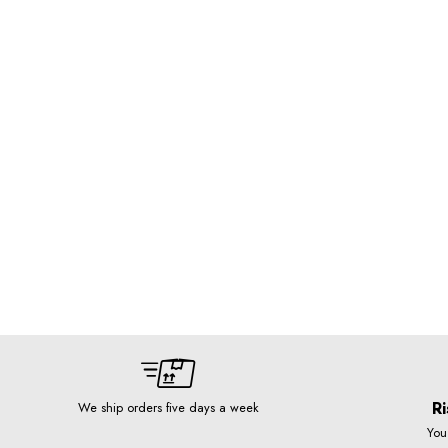
Ri
We ship orders five days a week
You