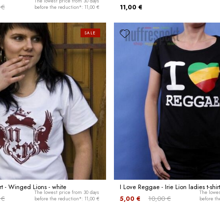
The lowest price from 30 days
 €
11,00 €
before the reduction*: 11,00 €
SALE
rt - Winged Lions - white
I Love Reggae - Irie Lion ladies t-shir
The lowest price from 30 days
The lowes
 €
5,00 €
10,00 €
before the reduction*: 11,00 €
before th