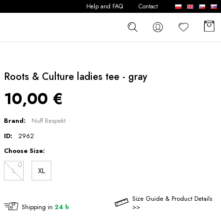
Help and FAQ
Contact
Roots & Culture ladies tee - gray
10,00 €
Brand:
Nuff Respekt
ID:
2962
Choose Size:
L
XL
Size Guide & Product Details
Shipping in
24 h
>>