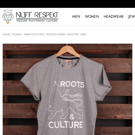
MEN
WOMEN
HEADWEAR
JEW
HOME
/
WOMEN
/
RASTA TOPS & TEES
/
ROOTS & CULTURE LADIES TEE - GRAY