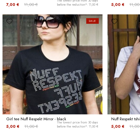
The lowest price from 30 days
7,00 €
11,00 €
5,00 €
11,00
before the reduction*: 11,00 €
SALE
Girl tee Nuff Respekt Mirror - black
Nuff Respekt tshi
The lowest price from 30 days
5,00 €
11,00 €
5,00 €
11,00
before the reduction*: 11,00 €