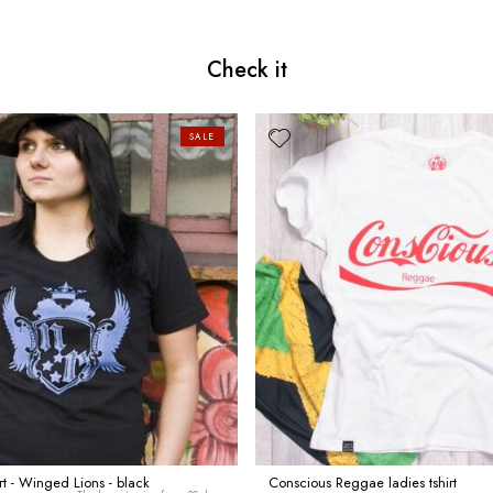
Check it
SALE
irt - Winged Lions - black
Conscious Reggae ladies tshirt