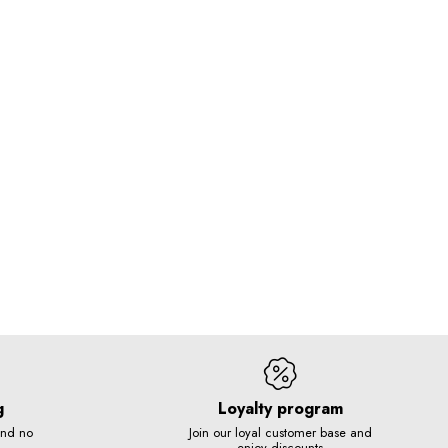
g
Loyalty program
and no
Join our loyal customer base and
enjoy discounts