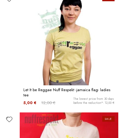
Let It be Reggae Nuff Respekt -jamaica flag- ladies
tee
The lowest price from 30 days
5,00 €
12,00 €
before the reduction*: 12,00 €
SALE