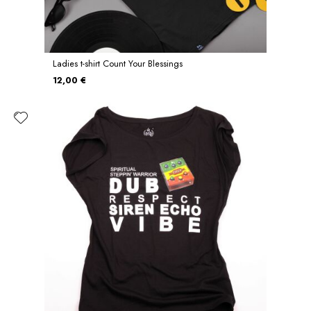
Ladies t-shirt Count Your Blessings
12,00 €