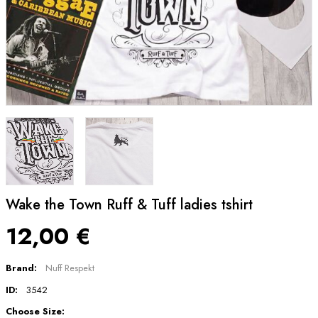
Wake the Town Ruff & Tuff ladies tshirt
12,00 €
Brand:
Nuff Respekt
ID:
3542
Choose Size: