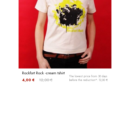
Rockfort Rock -cream tshirt
The lowest price from 30 days
4,00 €
12,00 €
before the reduction*: 12,00 €