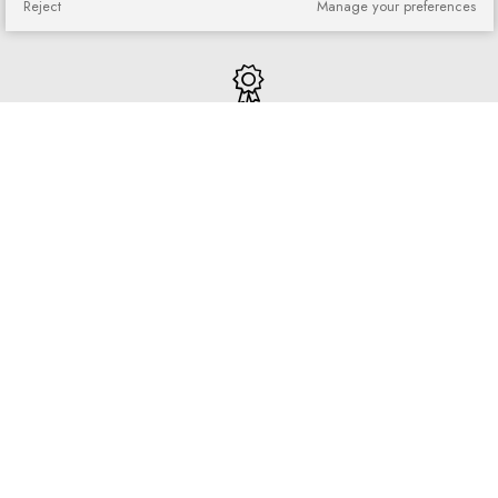
Reject
Manage your preferences
purchased goods
Quick shopping
No registration required and no
complicated forms
Loyalty program
Join our loyal customer base and
enjoy discounts