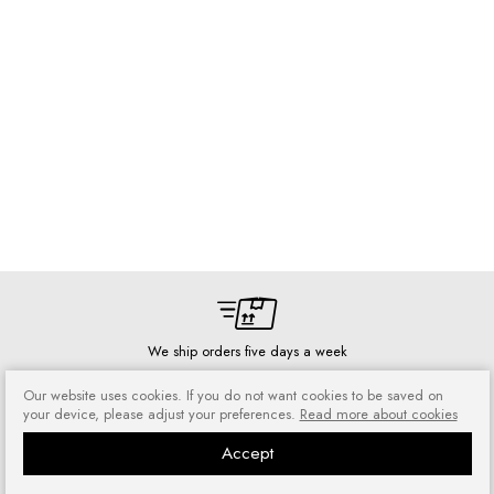
We ship orders five days a week
Our website uses cookies. If you do not want cookies to be saved on
your device, please adjust your preferences.
Read more about cookies
Accept
Risk-free shopping
You can return or exchange