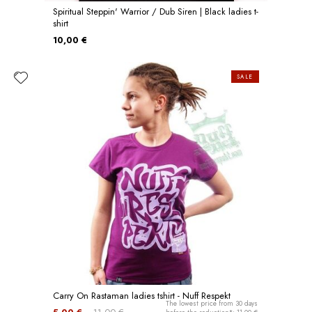
Spiritual Steppin' Warrior / Dub Siren | Black ladies t-
shirt
10,00 €
SALE
Carry On Rastaman ladies tshirt - Nuff Respekt
The lowest price from 30 days