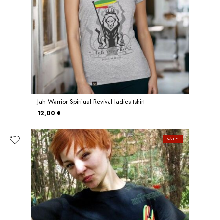
Jah Warrior Spiritual Revival ladies tshirt
12,00 €
SALE