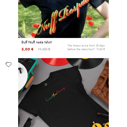
Buff Nuff rasta tshirt
The lowest price from 30 days
5,00 €
11,00 €
before the reduction*: 11,00 €