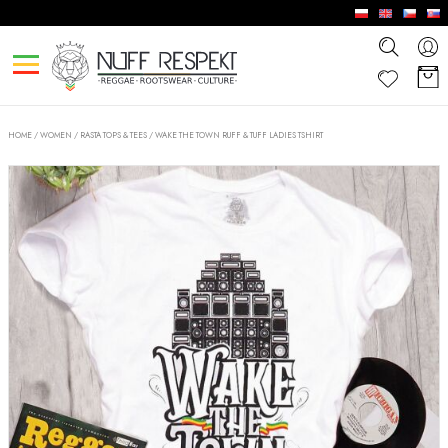
HOME
/
WOMEN
/
RASTA TOPS & TEES
/
WAKE THE TOWN RUFF & TUFF LADIES TSHIRT