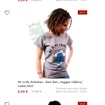
5,00 €
11,00 €
before the reduction*: 11,00 €
SALE
Mc Is My Ambishan - Bam Bam /reggae riddims/
Ladies tshirt
The lowest price from 30 days
5,00 €
11,00 €
before the reduction*: 11,00 €
SALE