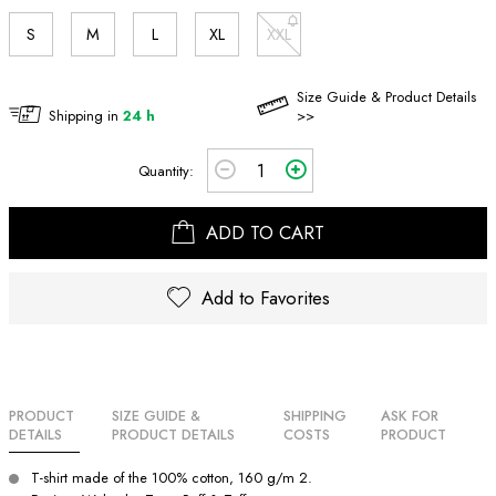
S
M
L
XL
XXL
Size Guide & Product Details
Shipping in
24 h
>>
Quantity:
ADD TO CART
Add to Favorites
PRODUCT
SIZE GUIDE &
SHIPPING
ASK FOR
DETAILS
PRODUCT DETAILS
COSTS
PRODUCT
T-shirt made of the 100% cotton, 160 g/m 2.