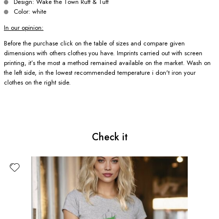
Design: Wake the Town Ruff & Tuff
Color: white
In our opinion:
Before the purchase click on the table of sizes and compare given
dimensions with others clothes you have. Imprints carried out with screen
printing, it’s the most a method remained available on the market. Wash on
the left side, in the lowest recommended temperature i don't iron your
clothes on the right side.
Check it